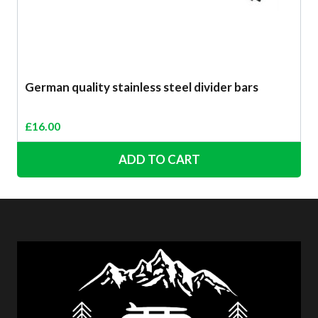
German quality stainless steel divider bars
£
16.00
ADD TO CART