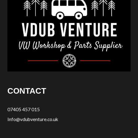
CONTACT
07405 457 015
Info@vdubventure.co.uk