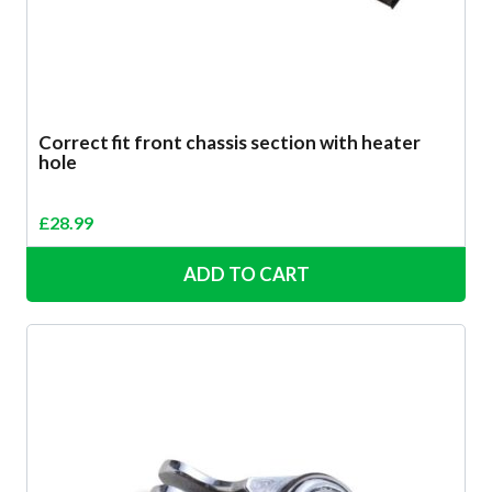
Correct fit front chassis section with heater
hole
£
28.99
ADD TO CART