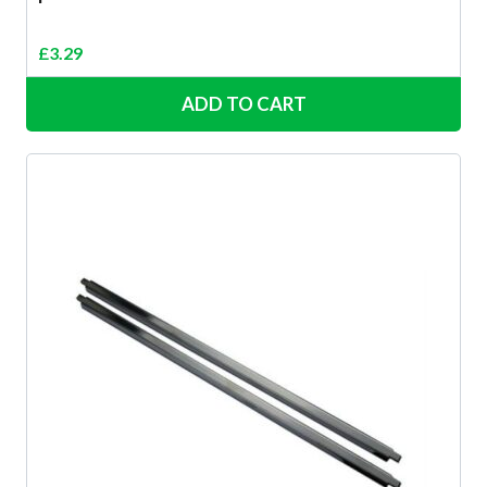
£
3.29
ADD TO CART