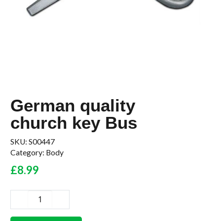
German quality
church key Bus
SKU:
S00447
Category:
Body
£
8.99
German
quality