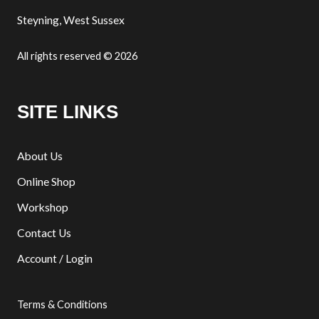
Steyning, West Sussex
All rights reserved © 2026
SITE LINKS
About Us
Online Shop
Workshop
Contact Us
Account / Login
Terms & Conditions