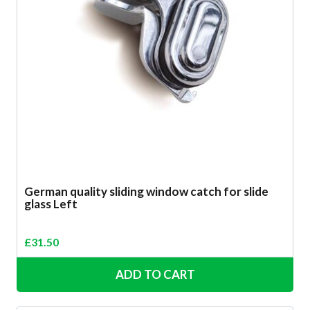
German quality sliding window catch for slide
glass Left
£
31.50
ADD TO CART