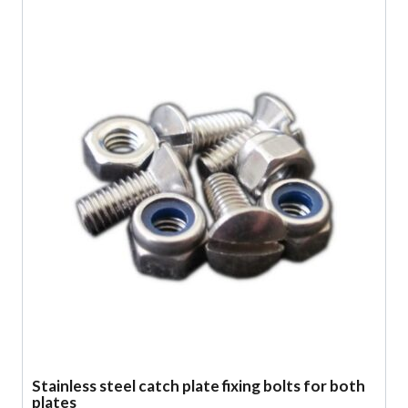
Stainless steel catch plate fixing bolts for both
plates