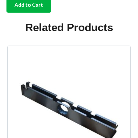
church
Add to Cart
key
Bus
quantity
Related Products