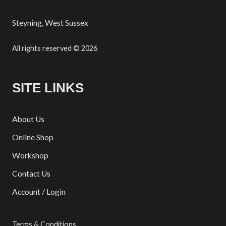
Steyning, West Sussex
All rights reserved © 2026
SITE LINKS
About Us
Online Shop
Workshop
Contact Us
Account / Login
Terms & Conditions