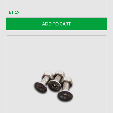
£
1.19
ADD TO CART