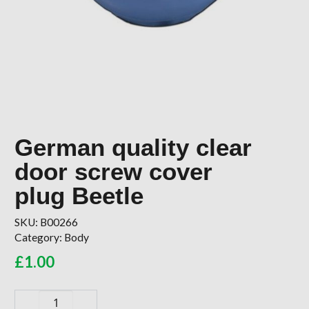
German quality clear
door screw cover
plug Beetle
SKU:
B00266
Category:
Body
£
1.00