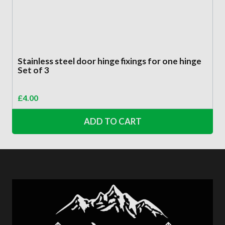
Stainless steel door hinge fixings for one hinge
Set of 3
£
4.00
ADD TO CART