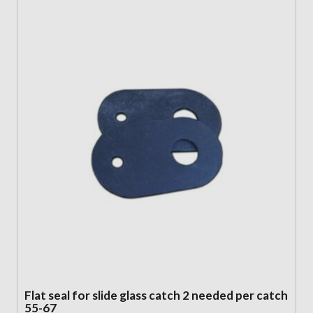
Flat seal for slide glass catch 2 needed per catch
55-67