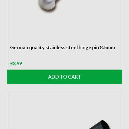
German quality stainless steel hinge pin 8.5mm
£
8.99
ADD TO CART