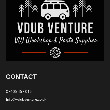
CONTACT
07405 457 015
Info@vdubventure.co.uk