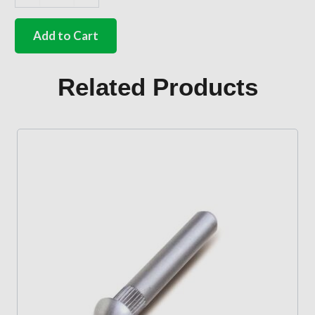
German
quality
clear
Add to Cart
door
screw
cover
Related Products
plug
Beetle
quantity