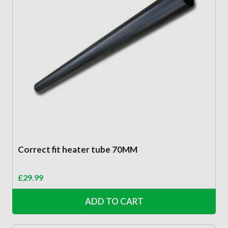
Correct fit heater tube 70MM
£
29.99
ADD TO CART