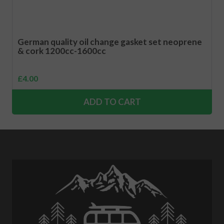
German quality oil change gasket set neoprene
& cork 1200cc-1600cc
£
4.00
ADD TO CART