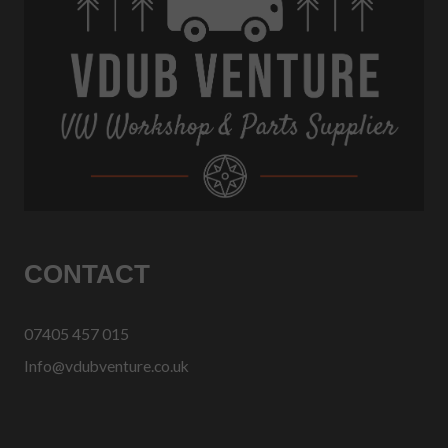
CONTACT
07405 457 015
Info@vdubventure.co.uk