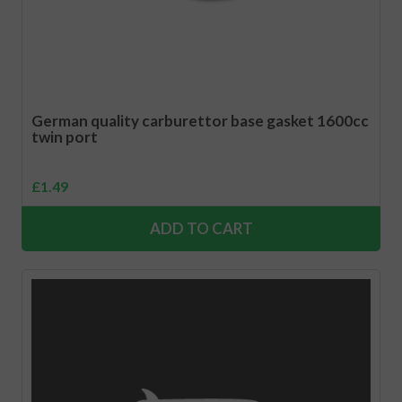
German quality carburettor base gasket 1600cc
twin port
£
1.49
ADD TO CART