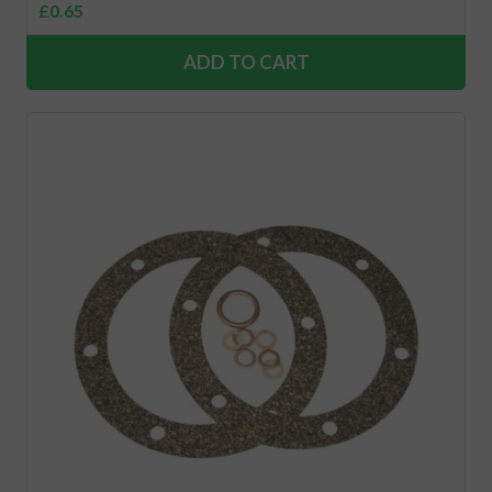
£
0.65
ADD TO CART