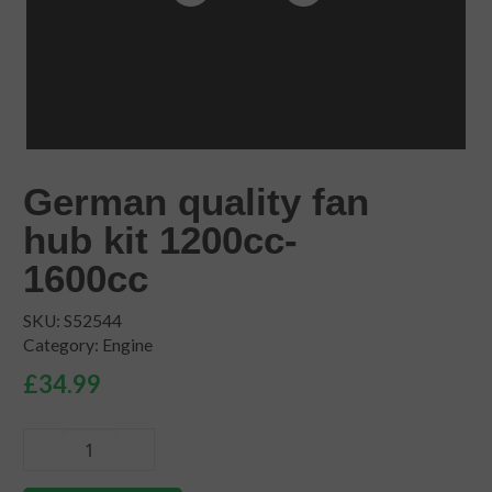
German quality fan
hub kit 1200cc-
1600cc
SKU:
S52544
Category:
Engine
£
34.99
German
quality