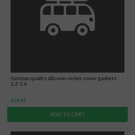
German quality silicone rocker cover gaskets
1.2-1.6
£
19.99
ADD TO CART