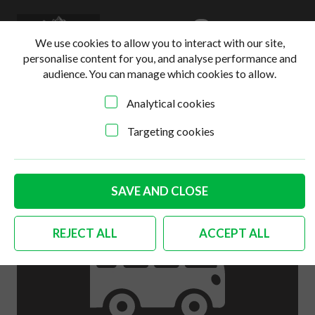
0
Login
Basket
We use cookies to allow you to interact with our site,
personalise content for you, and analyse performance and
audience. You can manage which cookies to allow.
Analytical cookies
Home
>
Online Shop
>
Engine
>
German quality fan hub
kit 1200cc-1600cc
Targeting cookies
SAVE AND CLOSE
REJECT ALL
ACCEPT ALL