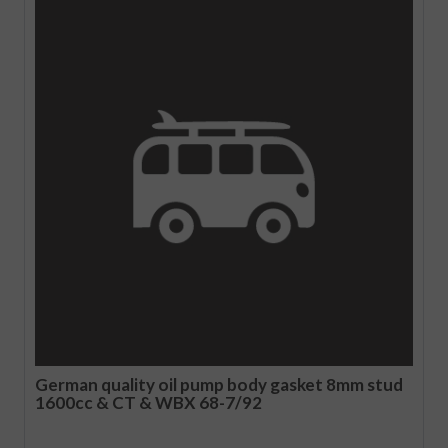
German quality oil pump body gasket 8mm stud
1600cc & CT & WBX 68-7/92