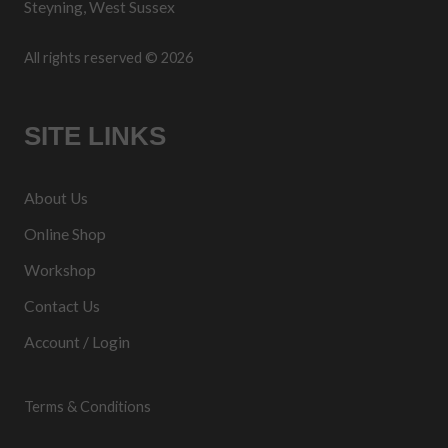
Steyning, West Sussex
All rights reserved © 2026
SITE LINKS
About Us
Online Shop
Workshop
Contact Us
Account / Login
Terms & Conditions