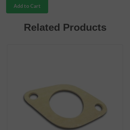
fan
Add to Cart
hub
kit
1200cc-
Related Products
1600cc
quantity