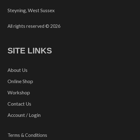
Steyning, West Sussex
All rights reserved © 2026
SITE LINKS
About Us
Online Shop
Workshop
Contact Us
Account / Login
Terms & Conditions