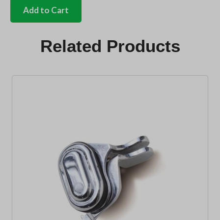
front
Add to Cart
safari
mounting
bracket
Related Products
kit
bus
quantity