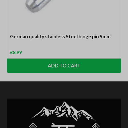
German quality stainless Steel hinge pin 9mm
£
8.99
ADD TO CART