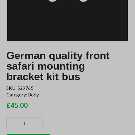
German quality front
safari mounting
bracket kit bus
SKU:
S29765
Category:
Body
£
45.00
German
quality