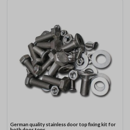
German quality stainless door top fixing kit for
both door tops