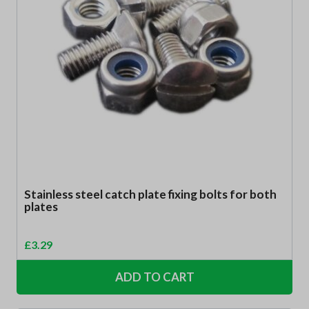
Stainless steel catch plate fixing bolts for both
plates
£
3.29
ADD TO CART