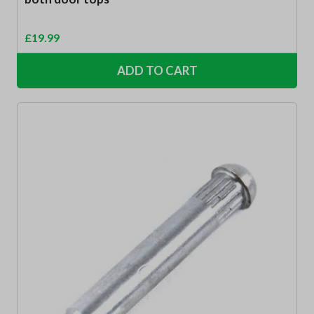
£
19.99
ADD TO CART