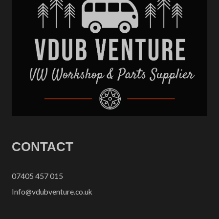
CONTACT
07405 457 015
Info@vdubventure.co.uk