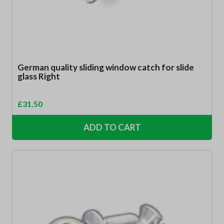
German quality sliding window catch for slide
glass Right
£
31.50
ADD TO CART