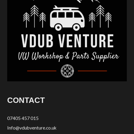
CONTACT
07405 457 015
Info@vdubventure.co.uk