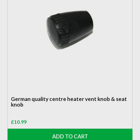
German quality centre heater vent knob & seat
knob
£
10.99
ADD TO CART