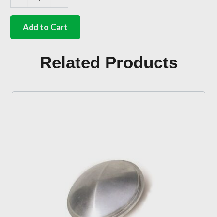
German
quality
full
Add to Cart
width
triple
position
Related Products
bench
seat
mounts
Bus
quantity