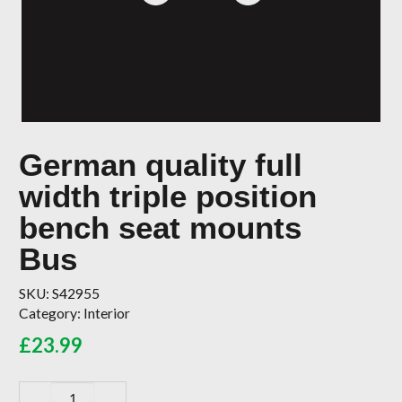
German quality full
width triple position
bench seat mounts
Bus
SKU:
S42955
Category:
Interior
£
23.99