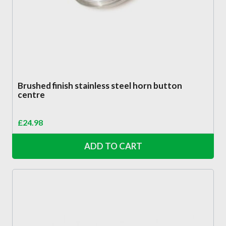
Brushed finish stainless steel horn button
centre
£
24.98
ADD TO CART