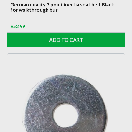
German quality 3 point inertia seat belt Black
for walkthrough bus
£
52.99
ADD TO CART