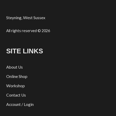
Steyning, West Sussex
All rights reserved © 2026
SITE LINKS
About Us
Online Shop
Workshop
Contact Us
Account / Login