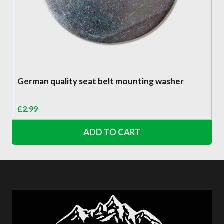
German quality seat belt mounting washer
£
2.99
ADD TO CART