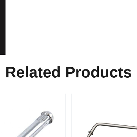
Related Products