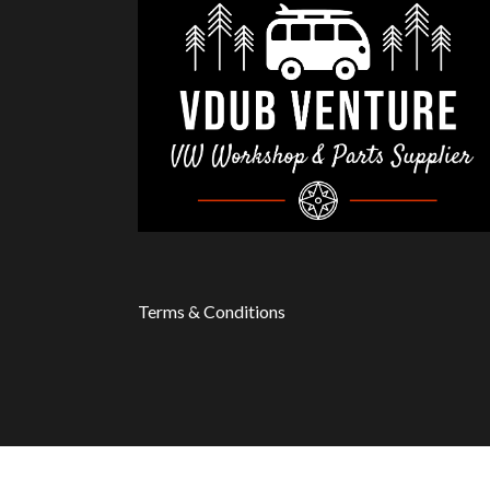
Terms & Conditions