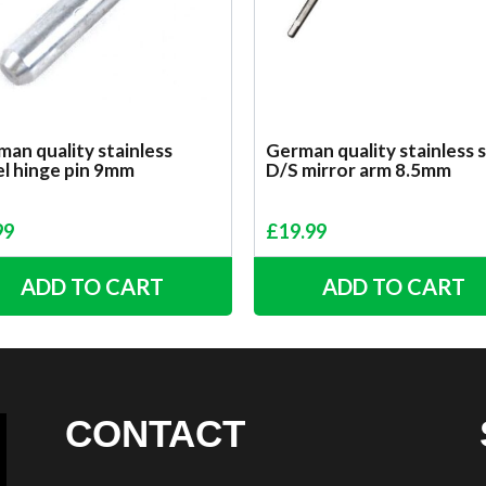
an quality stainless
German quality stainless 
el hinge pin 9mm
D/S mirror arm 8.5mm
99
£
19.99
ADD TO CART
ADD TO CART
CONTACT