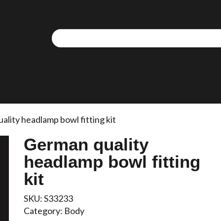
lity headlamp bowl fitting kit
German quality
headlamp bowl fitting
kit
SKU:
S33233
Category:
Body