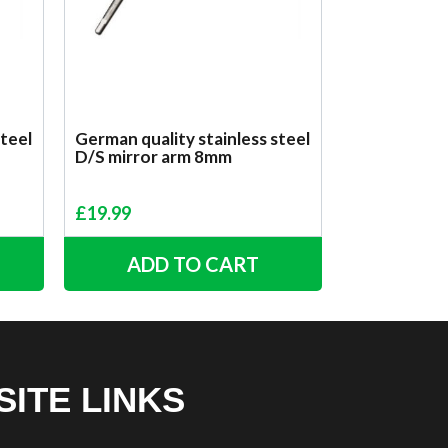
steel
German quality stainless steel
D/S mirror arm 8mm
£
19.99
ADD TO CART
SITE LINKS