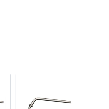
fitting
kit
quantity