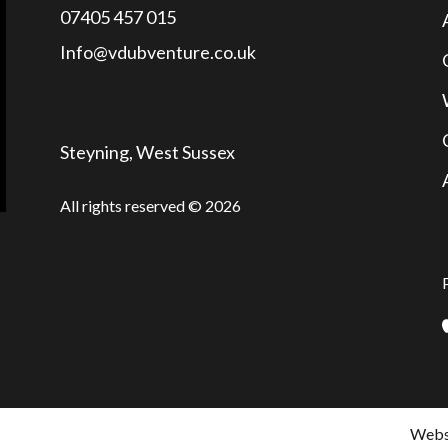
07405 457 015
Info@vdubventure.co.uk
Steyning, West Sussex
All rights reserved © 2026
Websi