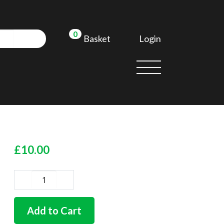
0
Login
Basket
£
10.00
German
quality
headlamp
Add to Cart
bowl