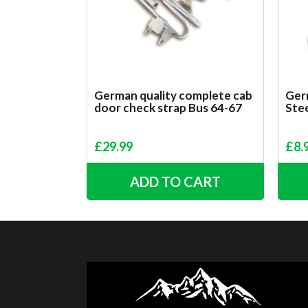
German quality complete cab
Germ
door check strap Bus 64-67
Ste
£
29.99
£
8.
ADD TO CART