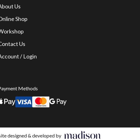
About Us
Online Shop
Workshop
Contact Us
Account / Login
Payment Methods
te designed & developed by