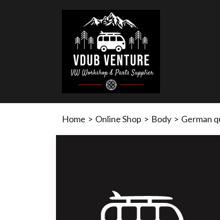
Home
>
Online Shop
>
Body
>
German qua