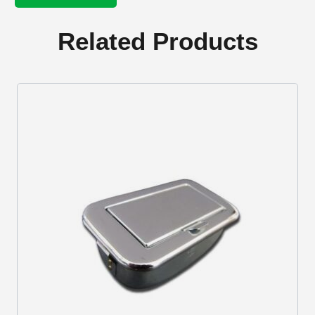
knob
Ivory
quantity
Related Products