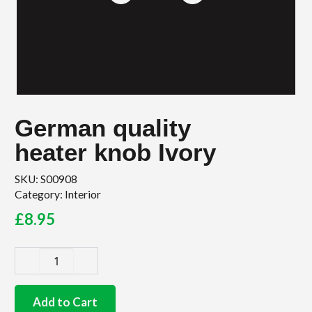
German quality
heater knob Ivory
SKU:
S00908
Category:
Interior
£
8.95
German
quality
heater
Add to Cart