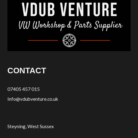
CONTACT
07405 457 015
Info@vdubventure.co.uk
Steyning, West Sussex