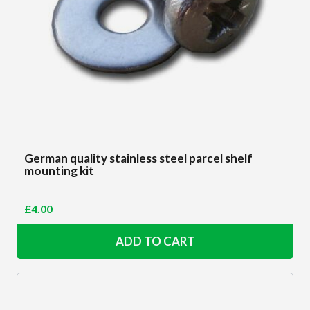
German quality stainless steel parcel shelf
mounting kit
£
4.00
ADD TO CART