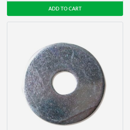
ADD TO CART