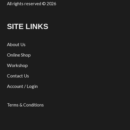
All rights reserved © 2026
SITE LINKS
About Us
Online Shop
Workshop
Contact Us
Account / Login
Terms & Conditions