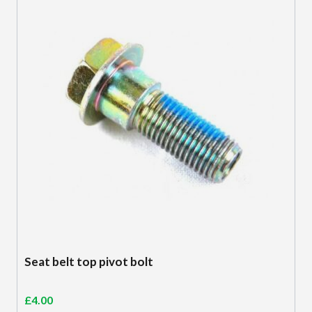
Seat belt top pivot bolt
£
4.00