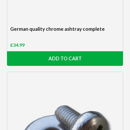
German quality chrome ashtray complete
£
34.99
ADD TO CART