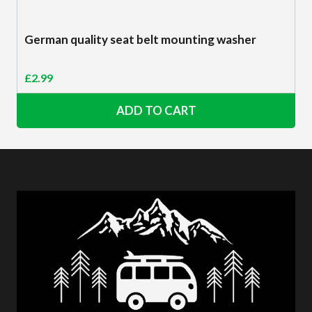
German quality seat belt mounting washer
£
2.99
ADD TO CART