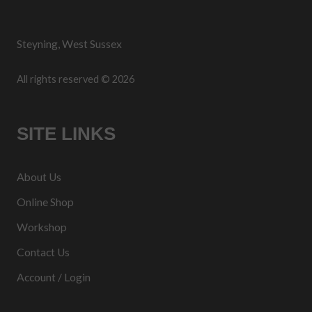
Steyning, West Sussex
All rights reserved © 2026
SITE LINKS
About Us
Online Shop
Workshop
Contact Us
Account / Login