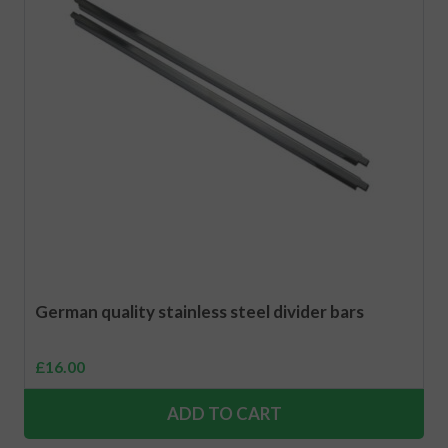
German quality stainless steel divider bars
£
16.00
ADD TO CART