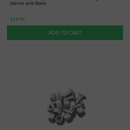
mirror arm 8mm
£
19.99
ADD TO CART