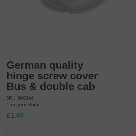
German quality
hinge screw cover
Bus & double cab
SKU:
S00366
Category:
Body
£
1.49