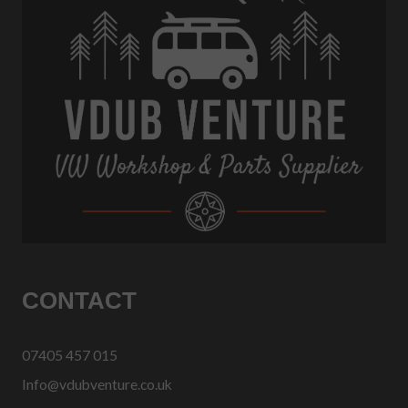
CONTACT
07405 457 015
Info@vdubventure.co.uk