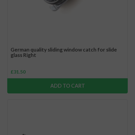
German quality sliding window catch for slide
glass Right
£
31.50
ADD TO CART