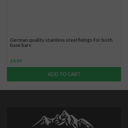
German quality stainless steel fixings for both
base bars
£
4.99
ADD TO CART