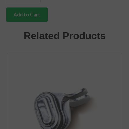
German
quality
hinge
Add to Cart
screw
cover
Bus
Related Products
&
double
cab
quantity