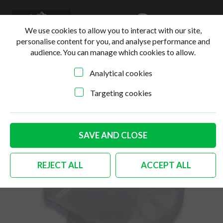
0
Login
Basket
We use cookies to allow you to interact with our site,
personalise content for you, and analyse performance and
audience. You can manage which cookies to allow.
Analytical cookies
Home
>
Online Shop
>
Body
>
German quality hinge
screw cover Bus & double cab
Targeting cookies
SAVE AND CLOSE
REJECT ALL
ACCEPT ALL