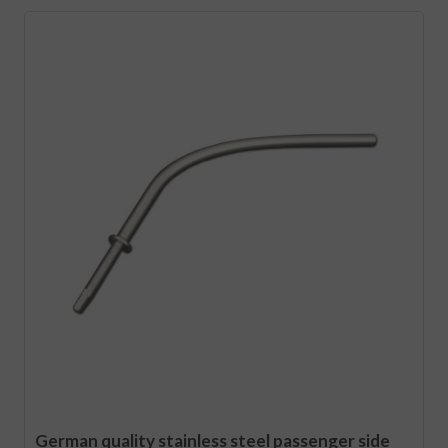
German quality stainless steel passenger side