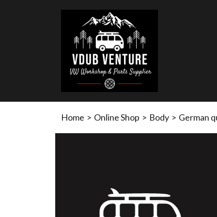
Home
>
Online Shop
>
Body
>
German qua