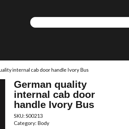
lity internal cab door handle Ivory Bus
German quality
internal cab door
handle Ivory Bus
SKU:
S00213
Category:
Body