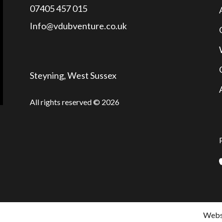
07405 457 015
Info@vdubventure.co.uk
Steyning, West Sussex
All rights reserved © 2026
Websi