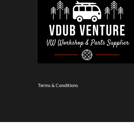
Terms & Conditions