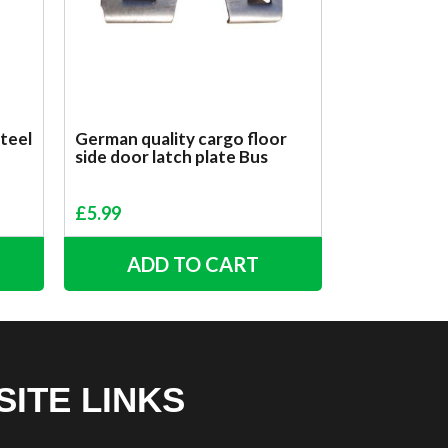
steel
German quality cargo floor
side door latch plate Bus
£
5.99
ADD TO CART
SITE LINKS