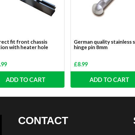
ect fit front chassis
German quality stainless 
ion with heater hole
hinge pin 8mm
.99
£
8.99
ADD TO CART
ADD TO CART
CONTACT