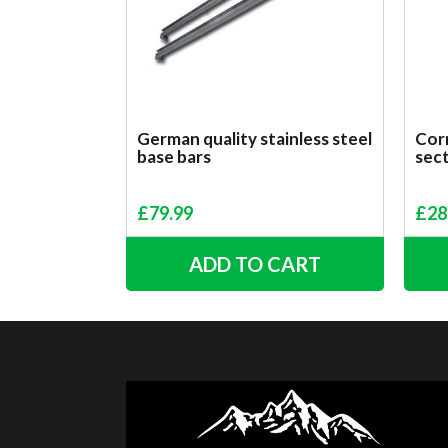
German quality stainless steel
Corr
base bars
sect
£
79.99
£
28
ADD TO CART