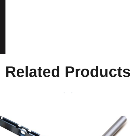
Related Products