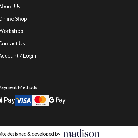
About Us
Online Shop
Workshop
Contact Us
Account / Login
Payment Methods
te designed & developed by