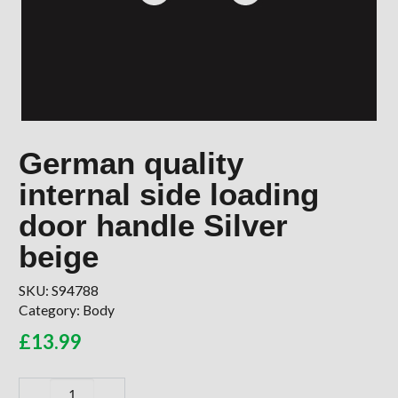
German quality
internal side loading
door handle Silver
beige
SKU:
S94788
Category:
Body
£
13.99