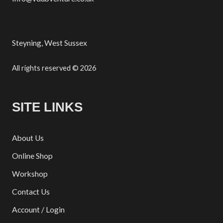
Steyning, West Sussex
All rights reserved © 2026
SITE LINKS
About Us
Online Shop
Workshop
Contact Us
Account / Login