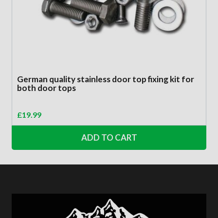
German quality stainless door top fixing kit for
both door tops
£
19.99
ADD TO CART