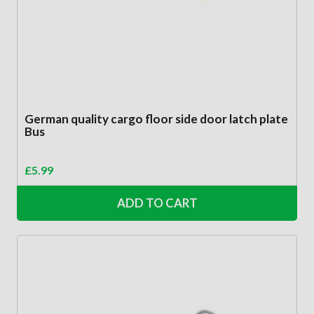
German quality cargo floor side door latch plate
Bus
£
5.99
ADD TO CART