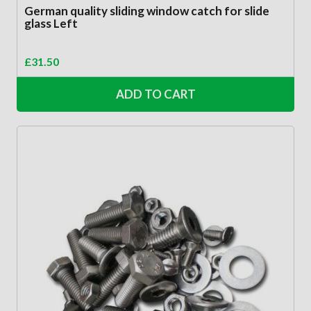
German quality sliding window catch for slide
glass Left
£
31.50
ADD TO CART