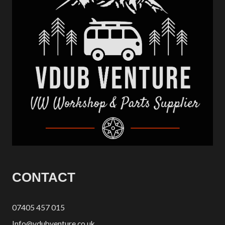
CONTACT
07405 457 015
Info@vdubventure.co.uk