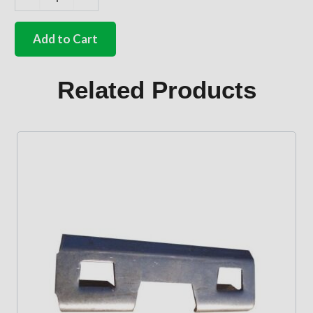
German
quality
internal
Add to Cart
side
loading
door
Related Products
handle
Silver
beige
quantity