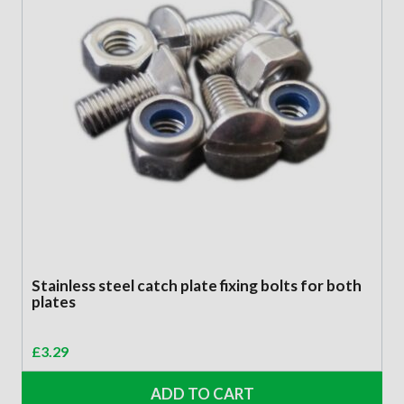
Stainless steel catch plate fixing bolts for both
plates
£
3.29
ADD TO CART