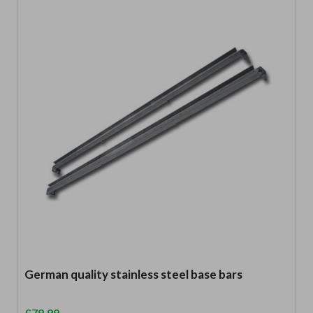
German quality stainless steel base bars
£
79.99