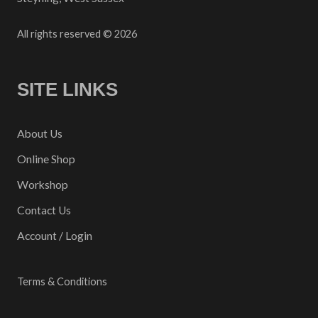
All rights reserved © 2026
SITE LINKS
About Us
Online Shop
Workshop
Contact Us
Account / Login
Terms & Conditions