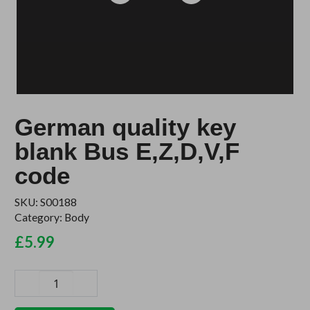
German quality key
blank Bus E,Z,D,V,F
code
SKU:
S00188
Category:
Body
£
5.99
German
quality