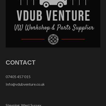
CONTACT
07405 457 015
Info@vdubventure.co.uk
Steyning, West Sussex