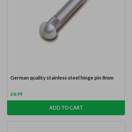
German quality stainless steel hinge pin 8mm
£
8.99
ADD TO CART