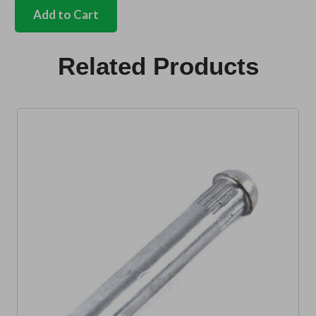
key
Add to Cart
blank
Bus
E,Z,D,V,F
Related Products
code
quantity