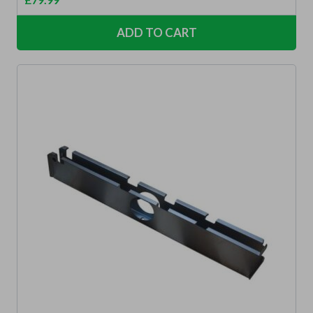
ADD TO CART