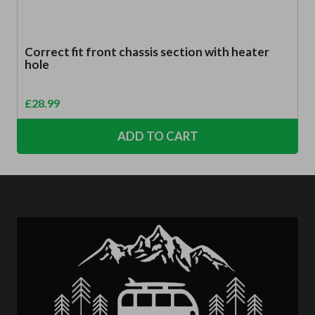
Correct fit front chassis section with heater
hole
£
28.99
ADD TO CART