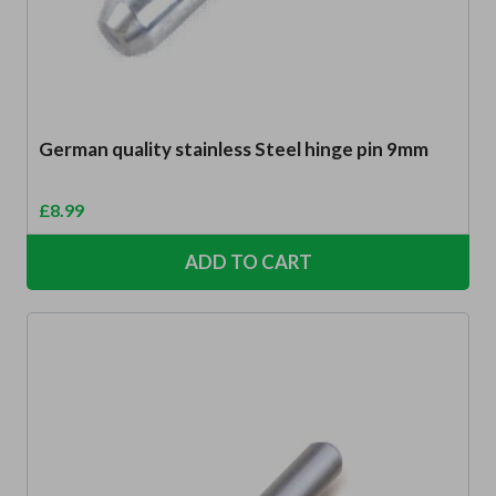
German quality stainless Steel hinge pin 9mm
£
8.99
ADD TO CART