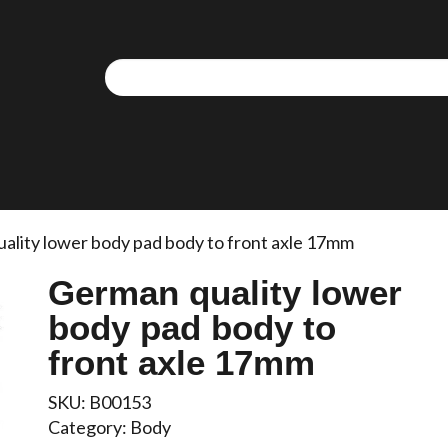
ality lower body pad body to front axle 17mm
German quality lower
body pad body to
front axle 17mm
SKU:
B00153
Category:
Body