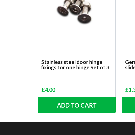
Stainless steel door hinge
Ger
fixings for one hinge Set of 3
slid
£
4.00
£
1.
ADD TO CART