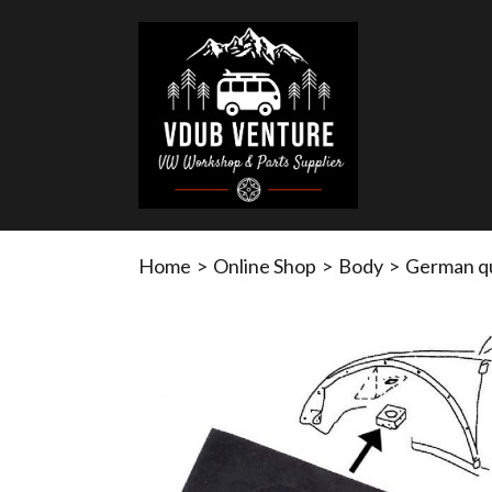
Home
>
Online Shop
>
Body
>
German qu