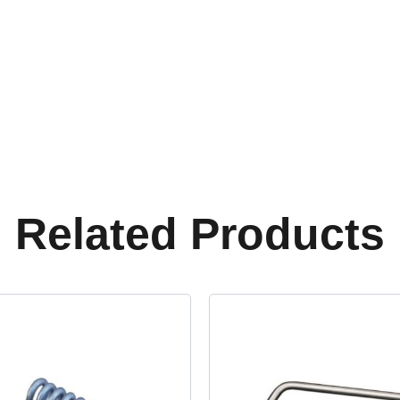
Related Products