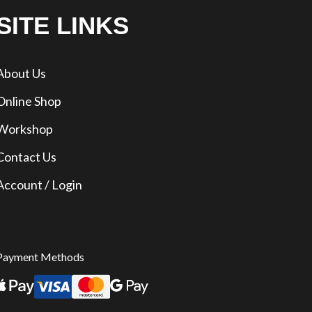
SITE LINKS
About Us
Online Shop
Workshop
Contact Us
Account / Login
Payment Methods