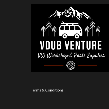
Terms & Conditions