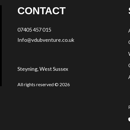
CONTACT
07405 457 015
Info@vdubventure.co.uk
Steyning, West Sussex
All rights reserved © 2026