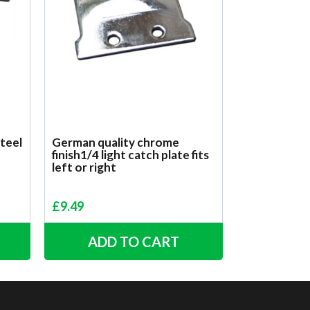
steel
German quality chrome
finish1/4 light catch plate fits
left or right
£
9.49
ADD TO CART