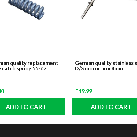
man quality replacement
German quality stainless 
e catch spring 55-67
D/S mirror arm 8mm
30
£
19.99
ADD TO CART
ADD TO CART