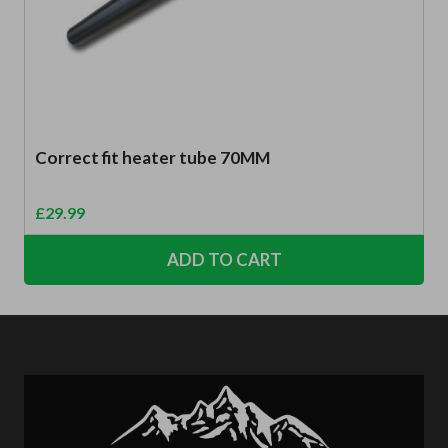
Correct fit heater tube 70MM
£
29.99
ADD TO CART