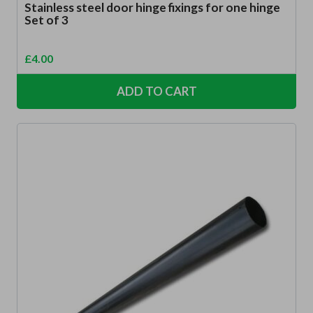
Stainless steel door hinge fixings for one hinge
Set of 3
£
4.00
ADD TO CART