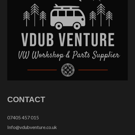
CONTACT
07405 457 015
Info@vdubventure.co.uk