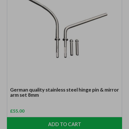
German quality stainless steel hinge pin & mirror
arm set 8mm
£
55.00
ADD TO CART