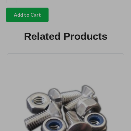
German
quality
rear
Add to Cart
bumper
distance
tubes
Related Products
Set
of
2
quantity