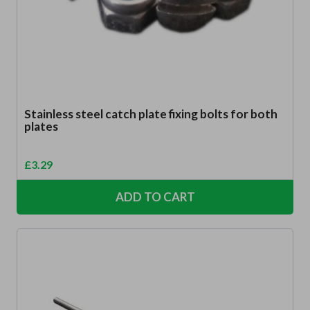
Stainless steel catch plate fixing bolts for both
plates
£
3.29
ADD TO CART