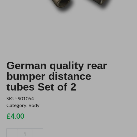
German quality rear
bumper distance
tubes Set of 2
SKU:
S01064
Category:
Body
£
4.00