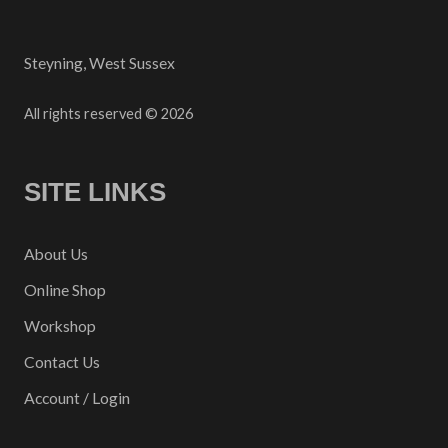
Steyning, West Sussex
All rights reserved © 2026
SITE LINKS
About Us
Online Shop
Workshop
Contact Us
Account / Login