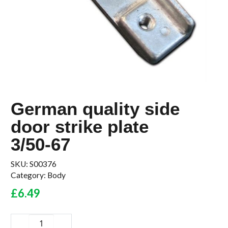
German quality side
door strike plate
3/50-67
SKU:
S00376
Category:
Body
£
6.49