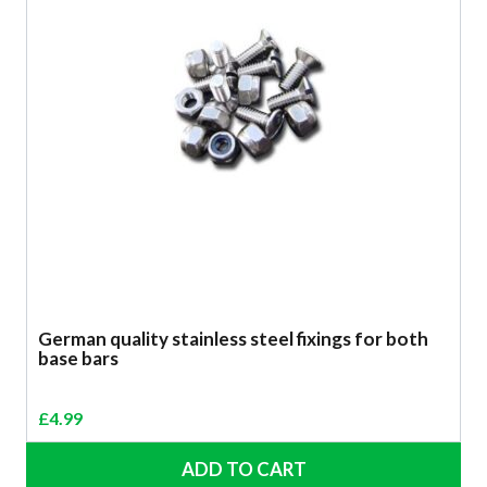
German quality stainless steel fixings for both
base bars
£
4.99
ADD TO CART