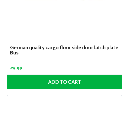
German quality cargo floor side door latch plate
Bus
£
5.99
ADD TO CART