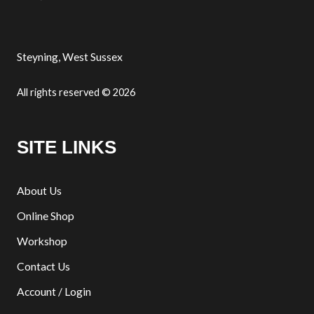
Steyning, West Sussex
All rights reserved © 2026
SITE LINKS
About Us
Online Shop
Workshop
Contact Us
Account / Login