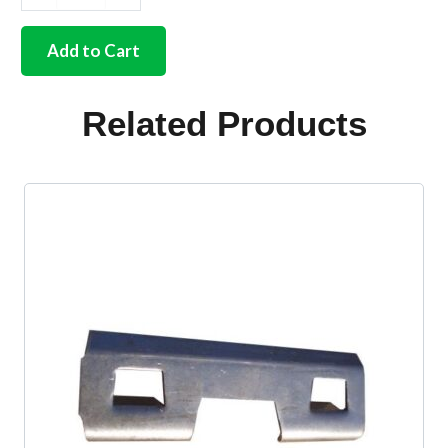
German
quality
side
Add to Cart
door
strike
plate
Related Products
3/50-
67
quantity