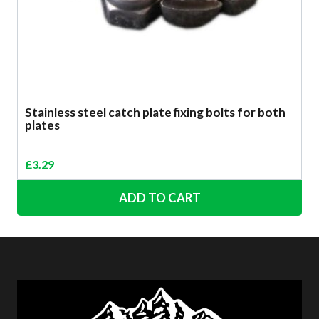
Stainless steel catch plate fixing bolts for both
plates
£
3.29
ADD TO CART