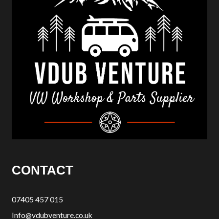
CONTACT
07405 457 015
Info@vdubventure.co.uk