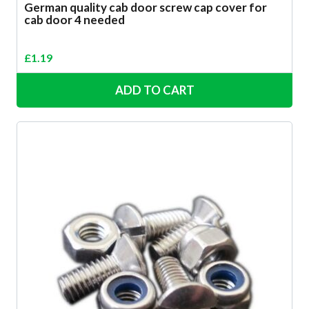
German quality cab door screw cap cover for
cab door 4 needed
£
1.19
ADD TO CART