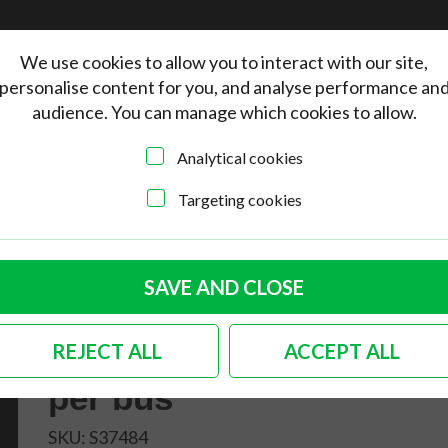
We use cookies to allow you to interact with our site,
personalise content for you, and analyse performance an
audience. You can manage which cookies to allow.
Analytical cookies
Targeting cookies
lity side sill trim insert in matte black 2 needed per bus
German quality side
SAVE AND CLOSE
sill trim insert in
REJECT ALL
ACCEPT ALL
matte black 2 needed
per bus
SKU:
S37484