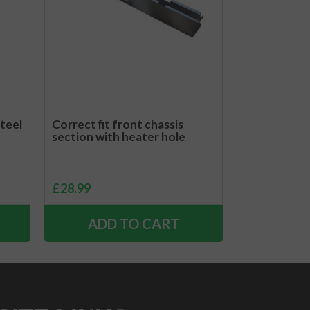
steel
Correct fit front chassis
section with heater hole
£
28.99
ADD TO CART