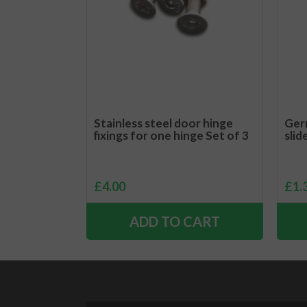
Stainless steel door hinge
Ger
fixings for one hinge Set of 3
slid
£
4.00
£
1.
ADD TO CART