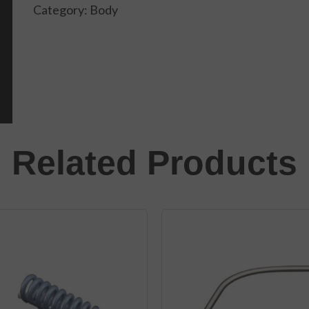
Category:
Body
Related Products