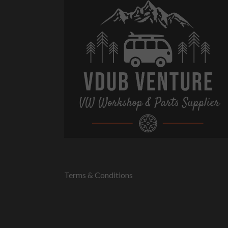
Terms & Conditions