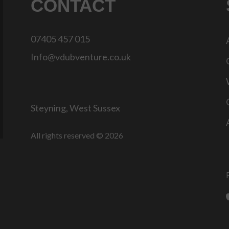
CONTACT
07405 457 015
Info@vdubventure.co.uk
Steyning, West Sussex
All rights reserved © 2026