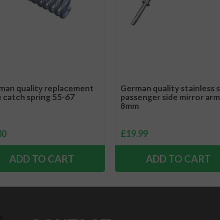
man quality replacement
German quality stainless 
e catch spring 55-67
passenger side mirror arm
8mm
30
£
19.99
ADD TO CART
ADD TO CART