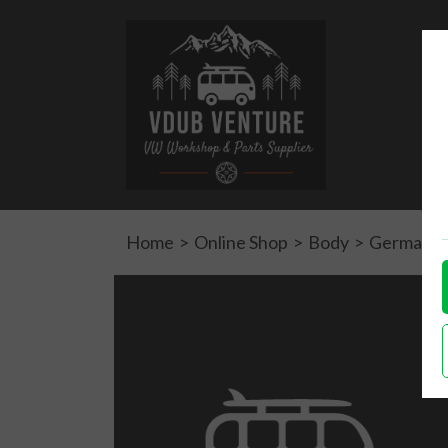
Home
>
Online Shop
>
Body
>
German qua