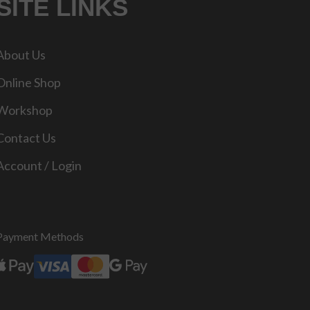
SITE LINKS
About Us
Online Shop
Workshop
Contact Us
Account / Login
Payment Methods