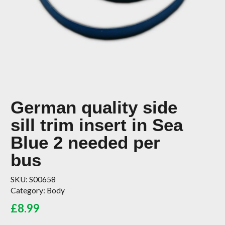
German quality side
sill trim insert in Sea
Blue 2 needed per
bus
SKU:
S00658
Category:
Body
£
8.99