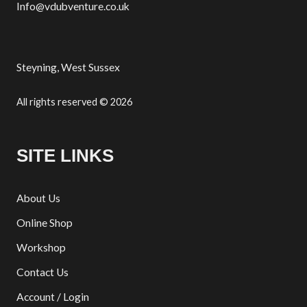
Info@vdubventure.co.uk
Steyning, West Sussex
All rights reserved © 2026
SITE LINKS
About Us
Online Shop
Workshop
Contact Us
Account / Login