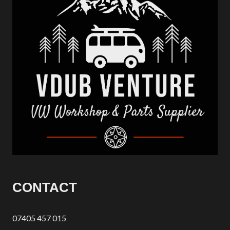
CONTACT
07405 457 015