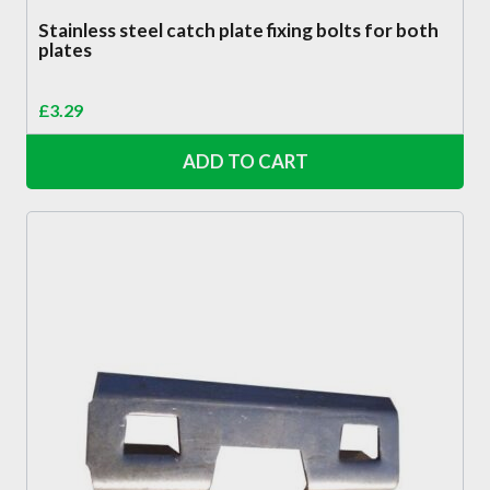
Stainless steel catch plate fixing bolts for both
plates
£
3.29
ADD TO CART