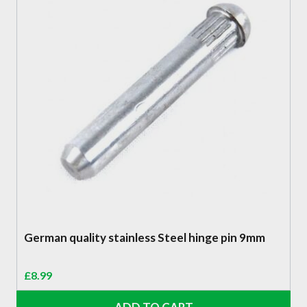
German quality stainless Steel hinge pin 9mm
£
8.99