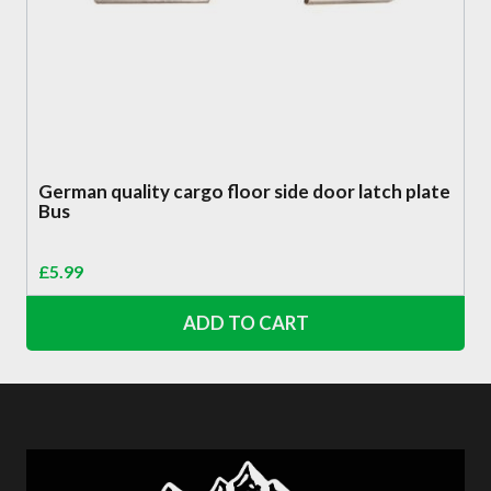
German quality cargo floor side door latch plate
Bus
£
5.99
ADD TO CART