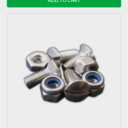
ADD TO CART