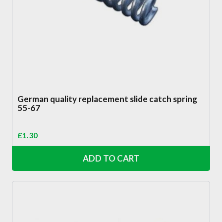
German quality replacement slide catch spring
55-67
£
1.30
ADD TO CART