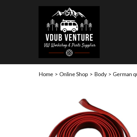
Home
>
Online Shop
>
Body
>
German qua