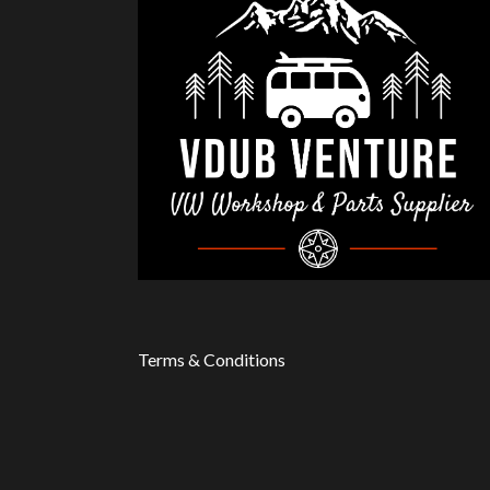
Terms & Conditions