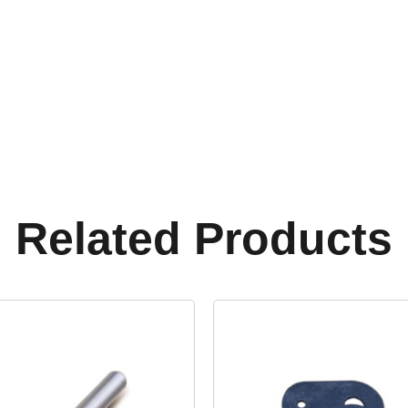
Related Products