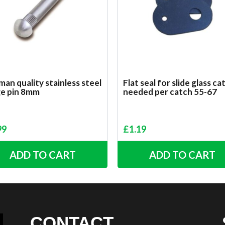
an quality stainless steel
Flat seal for slide glass ca
ge pin 8mm
needed per catch 55-67
99
£
1.19
ADD TO CART
ADD TO CART
CONTACT