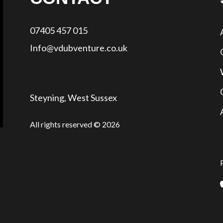
07405 457 015
Info@vdubventure.co.uk
Steyning, West Sussex
All rights reserved © 2026