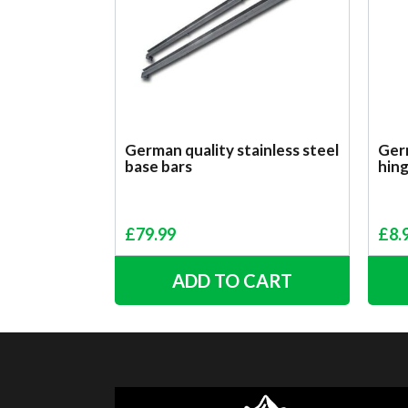
German quality stainless steel
Germ
base bars
hin
£
79.99
£
8.
ADD TO CART