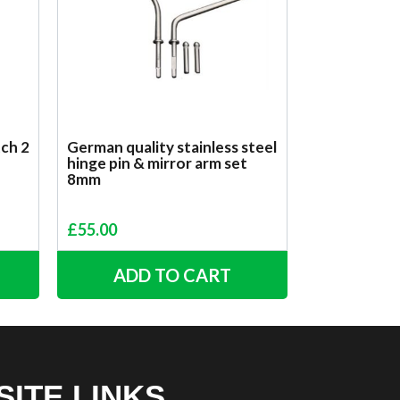
tch 2
German quality stainless steel
hinge pin & mirror arm set
8mm
£
55.00
ADD TO CART
SITE LINKS