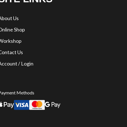
About Us
Online Shop
Workshop
Contact Us
Account / Login
Payment Methods