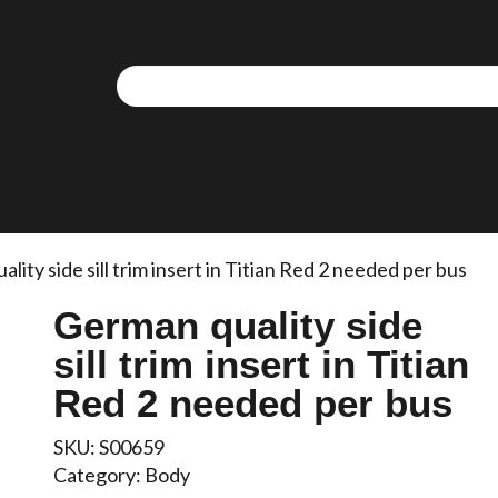
We use cookies to allow you to interact with our site,
personalise content for you, and analyse performance an
audience. You can manage which cookies to allow.
Analytical cookies
Targeting cookies
lity side sill trim insert in Titian Red 2 needed per bus
German quality side
SAVE AND CLOSE
sill trim insert in Titian
REJECT ALL
ACCEPT ALL
Red 2 needed per bus
SKU:
S00659
Category:
Body