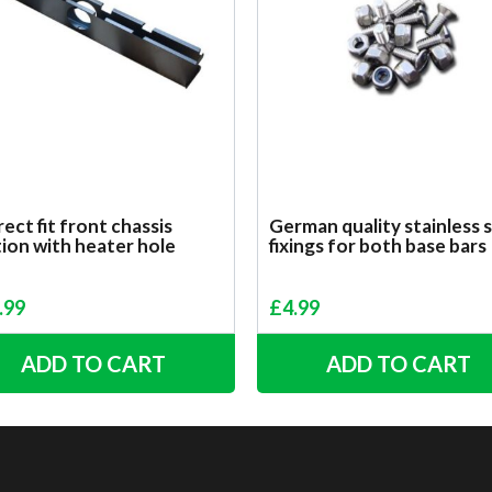
ect fit front chassis
German quality stainless 
ion with heater hole
fixings for both base bars
.99
£
4.99
ADD TO CART
ADD TO CART