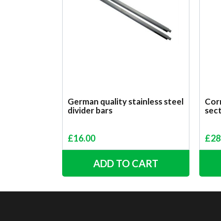
German quality stainless steel
Corr
divider bars
sect
£
16.00
£
28
ADD TO CART