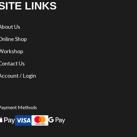
SITE LINKS
About Us
Online Shop
Workshop
Contact Us
Account / Login
Payment Methods