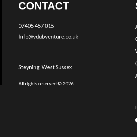
CONTACT
07405 457 015
Info@vdubventure.co.uk
Steyning, West Sussex
All rights reserved © 2026