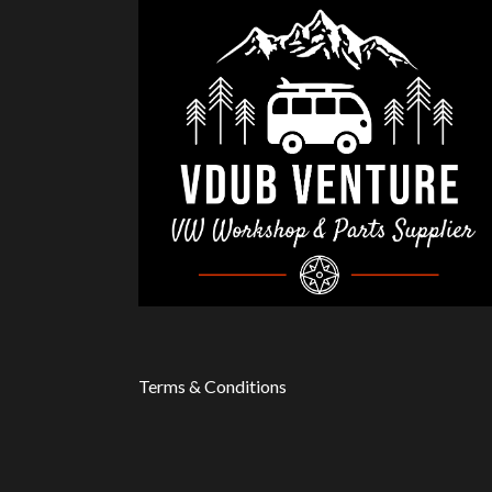
Terms & Conditions