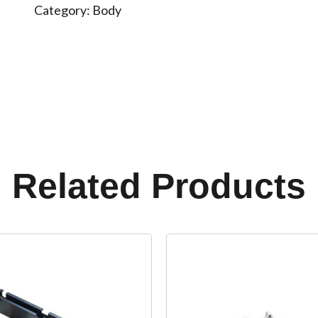
Category:
Body
Related Products