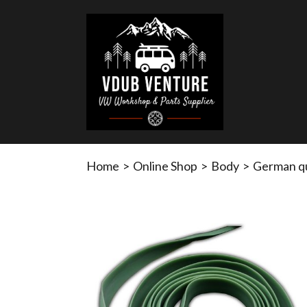
Home
>
Online Shop
>
Body
>
German qua