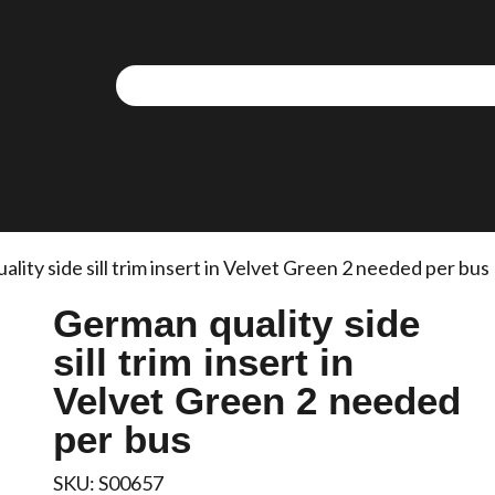
lity side sill trim insert in Velvet Green 2 needed per bus
German quality side
sill trim insert in
Velvet Green 2 needed
per bus
SKU:
S00657