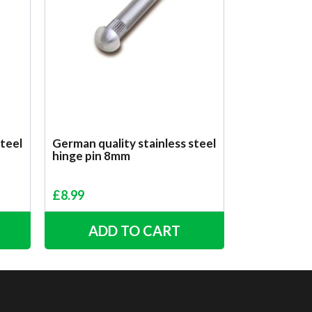
steel
German quality stainless steel
hinge pin 8mm
£
8.99
ADD TO CART