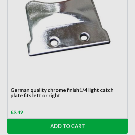
German quality chrome finish1/4 light catch
plate fits left or right
£
9.49
ADD TO CART