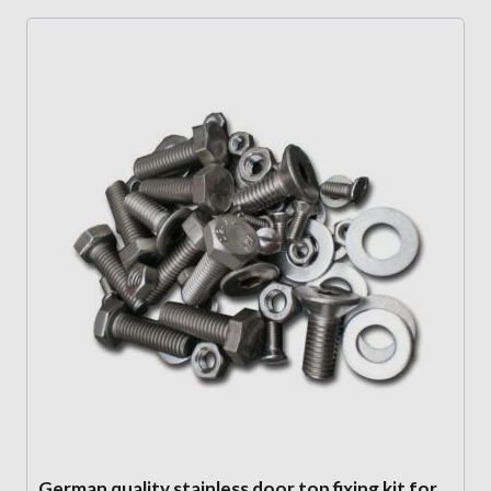
German quality stainless door top fixing kit for