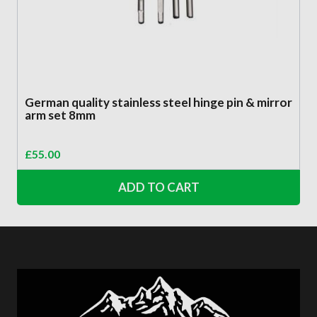
German quality stainless steel hinge pin & mirror
arm set 8mm
£
55.00
ADD TO CART