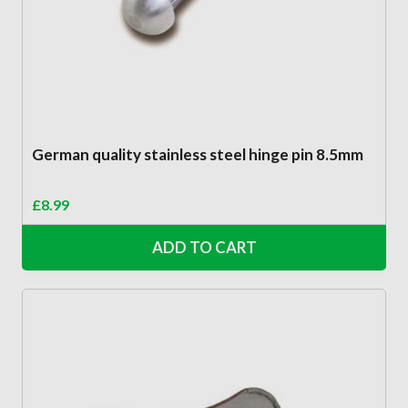
German quality stainless steel hinge pin 8.5mm
£
8.99
ADD TO CART