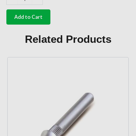
German
quality
spacing
Add to Cart
spring
between
door
Related Products
and
card
quantity