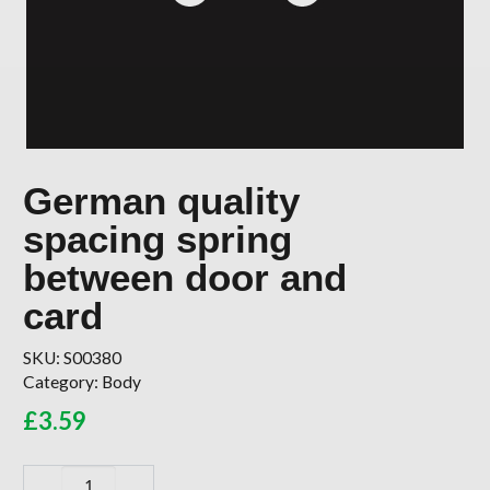
German quality
spacing spring
between door and
card
SKU:
S00380
Category:
Body
£
3.59