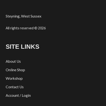
Steyning, West Sussex
All rights reserved © 2026
SITE LINKS
About Us
Online Shop
Workshop
Contact Us
Account / Login