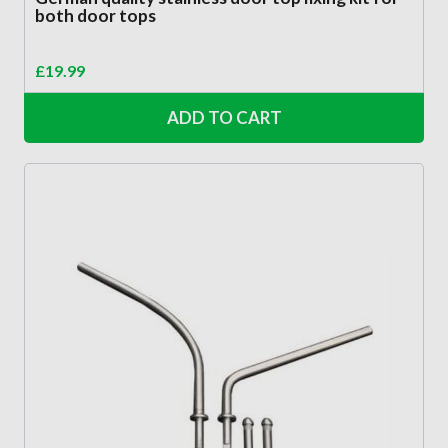
both door tops
£
19.99
ADD TO CART