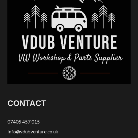
CONTACT
07405 457 015
Info@vdubventure.co.uk