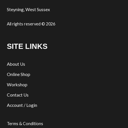
Steyning, West Sussex
All rights reserved © 2026
SITE LINKS
About Us
Online Shop
Workshop
Contact Us
Account / Login
Terms & Conditions