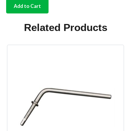
stainless
Add to Cart
door
hinge
screw
Related Products
cross
head
quantity