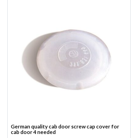
German quality cab door screw cap cover for
cab door 4 needed