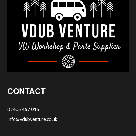
CONTACT
07405 457 015
Info@vdubventure.co.uk