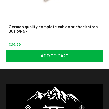
German quality complete cab door check strap
Bus 64-67
£
29.99
ADD TO CART