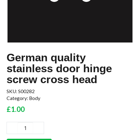
German quality
stainless door hinge
screw cross head
SKU:
S00282
Category:
Body
£
1.00
German
quality