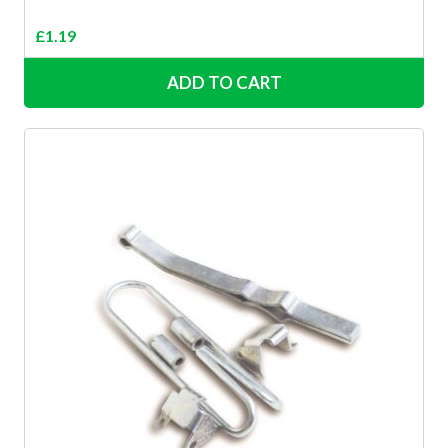
£
1.19
ADD TO CART