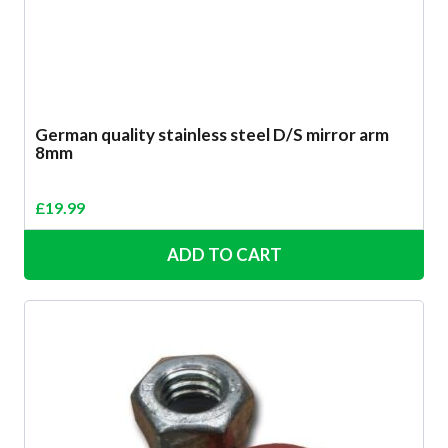
German quality stainless steel D/S mirror arm
8mm
£
19.99
ADD TO CART