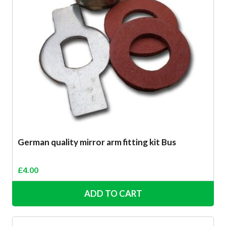
German quality mirror arm fitting kit Bus
£
4.00
ADD TO CART