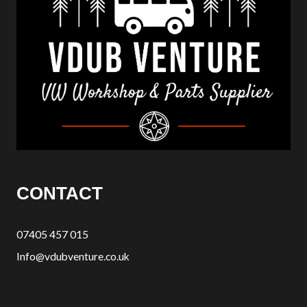
CONTACT
07405 457 015
Info@vdubventure.co.uk