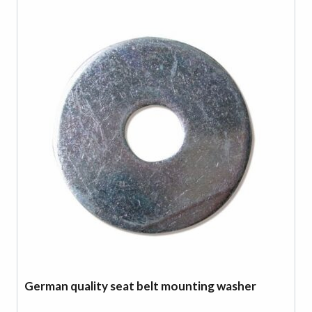
German quality seat belt mounting washer