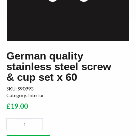
German quality
stainless steel screw
& cup set x 60
SKU:
S90993
Category:
Interior
£
19.00
German
quality