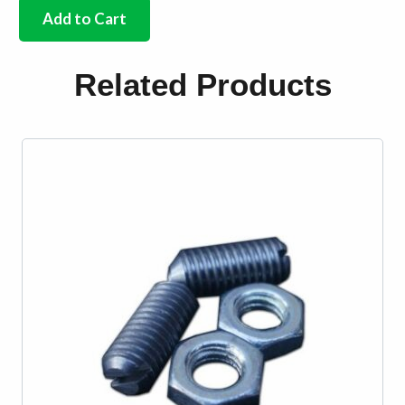
stainless
Add to Cart
steel
screw
&
Related Products
cup
set
x
60
quantity