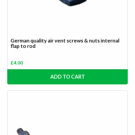
German quality air vent screws & nuts internal
flap to rod
£
4.00
ADD TO CART