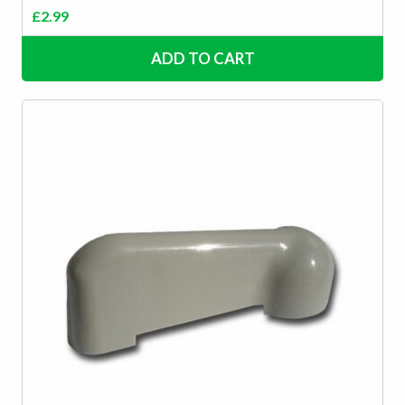
£
2.99
ADD TO CART