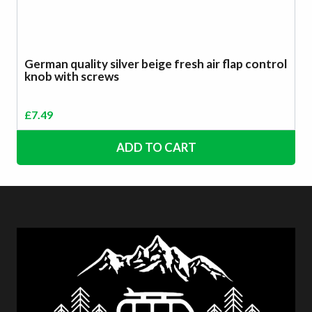
German quality silver beige fresh air flap control
knob with screws
£
7.49
ADD TO CART