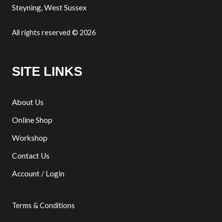
Steyning, West Sussex
All rights reserved © 2026
SITE LINKS
About Us
Online Shop
Workshop
Contact Us
Account / Login
Terms & Conditions