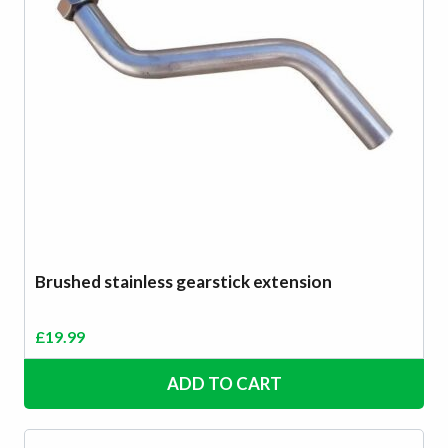
Brushed stainless gearstick extension
£
19.99
ADD TO CART