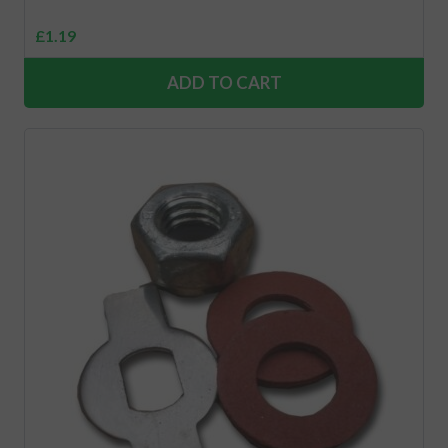
£
1.19
ADD TO CART