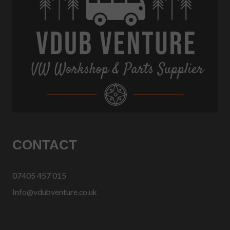
CONTACT
07405 457 015
Info@vdubventure.co.uk