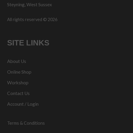
Steyning, West Sussex
All rights reserved © 2026
SITE LINKS
About Us
Online Shop
Workshop
Contact Us
Account / Login
Terms & Conditions