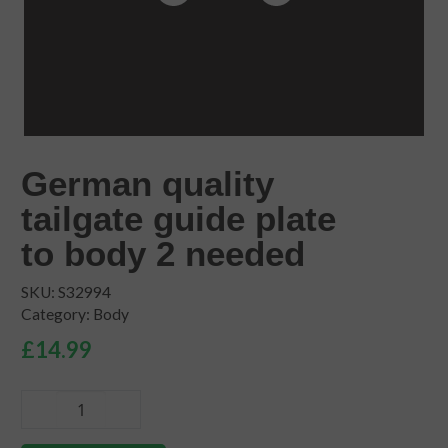
German quality
tailgate guide plate
to body 2 needed
SKU:
S32994
Category:
Body
£
14.99
German
quality