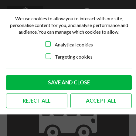
0
Login
Basket
We use cookies to allow you to interact with our site,
personalise content for you, and analyse performance and
audience. You can manage which cookies to allow.
Analytical cookies
Home
>
Online Shop
>
Body
>
German quality tailgate
guide plate to body 2 needed
Targeting cookies
SAVE AND CLOSE
REJECT ALL
ACCEPT ALL