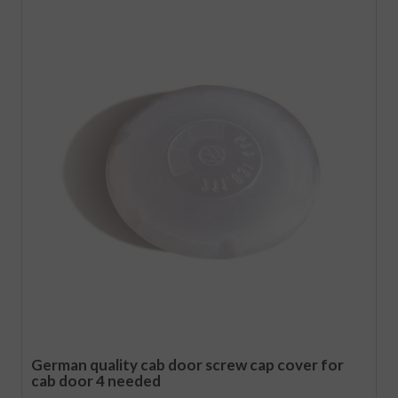
German quality cab door screw cap cover for
cab door 4 needed