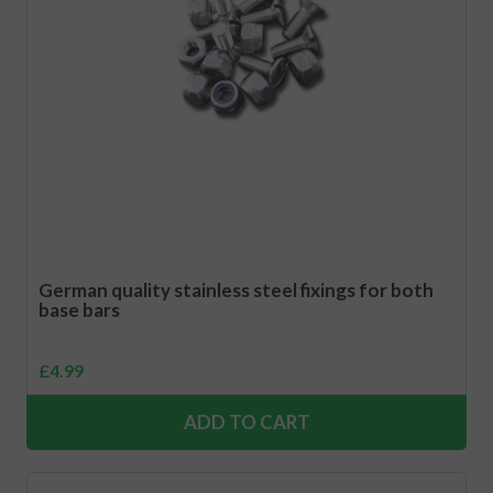
German quality stainless steel fixings for both
base bars
£
4.99
ADD TO CART