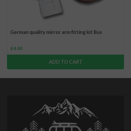
German quality mirror arm fitting kit Bus
£
4.00
ADD TO CART