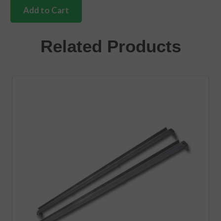
tailgate
Add to Cart
guide
plate
to
Related Products
body
2
needed
quantity