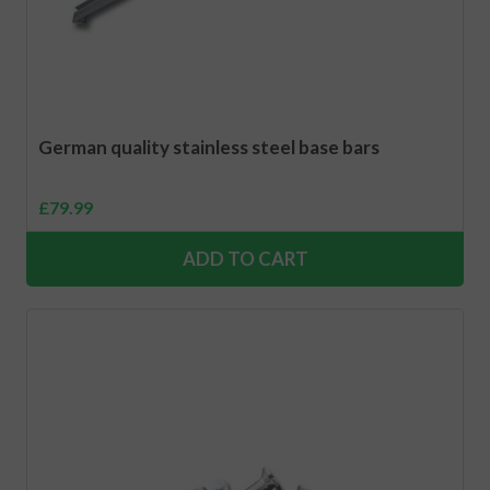
German quality stainless steel base bars
£
79.99
ADD TO CART