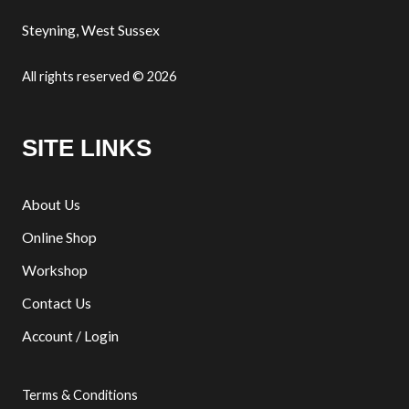
Steyning, West Sussex
All rights reserved © 2026
SITE LINKS
About Us
Online Shop
Workshop
Contact Us
Account / Login
Terms & Conditions