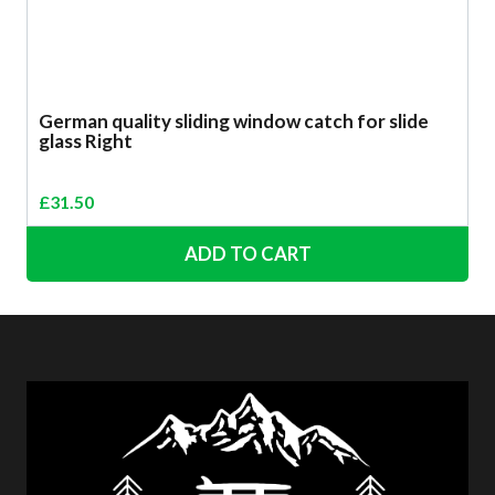
German quality sliding window catch for slide
glass Right
£
31.50
ADD TO CART