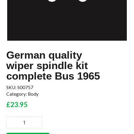
German quality
wiper spindle kit
complete Bus 1965
SKU:
S00757
Category:
Body
£
23.95
German
quality