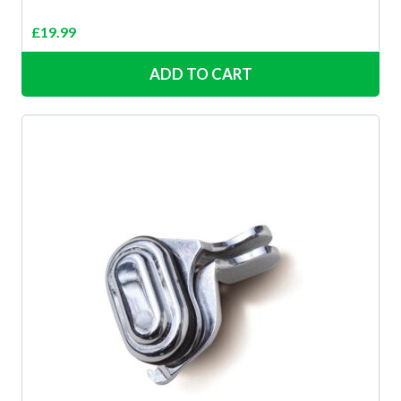
£
19.99
ADD TO CART