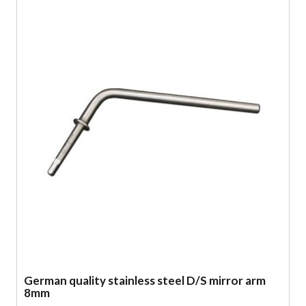
German quality stainless steel D/S mirror arm
8mm