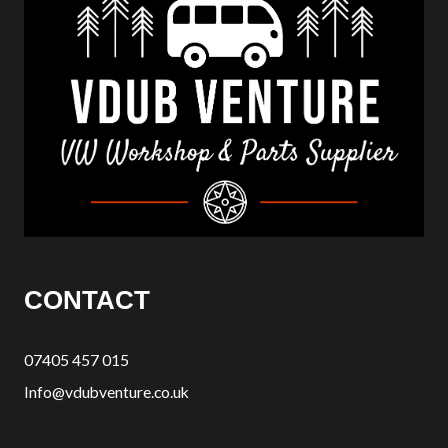
CONTACT
07405 457 015
Info@vdubventure.co.uk