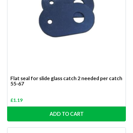
Flat seal for slide glass catch 2 needed per catch
55-67
£
1.19
ADD TO CART