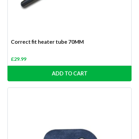
Correct fit heater tube 70MM
£
29.99
ADD TO CART