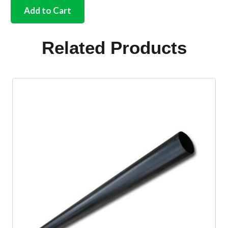
wiper
Add to Cart
spindle
kit
complete
Related Products
Bus
1965
quantity