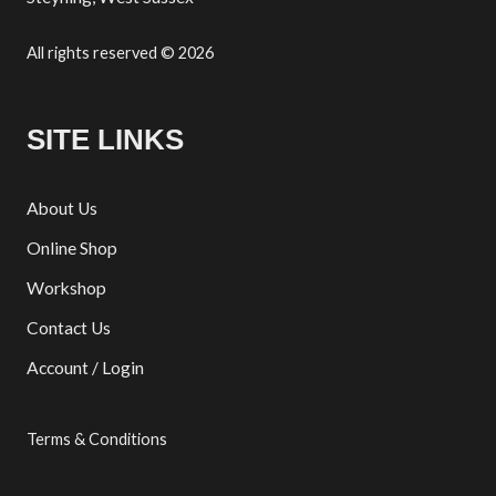
All rights reserved © 2026
SITE LINKS
About Us
Online Shop
Workshop
Contact Us
Account / Login
Terms & Conditions