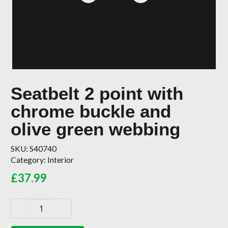
Seatbelt 2 point with
chrome buckle and
olive green webbing
SKU:
S40740
Category:
Interior
£
37.99
Seatbelt
2