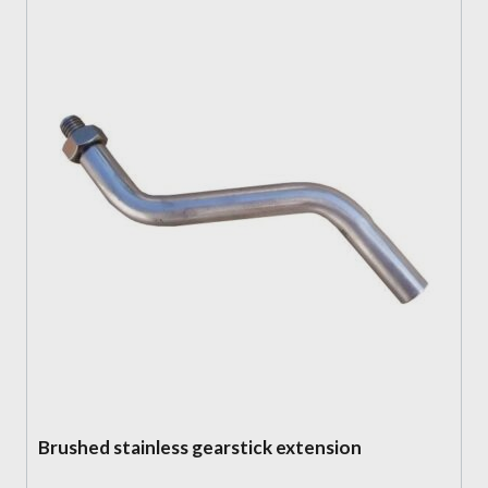
Brushed stainless gearstick extension