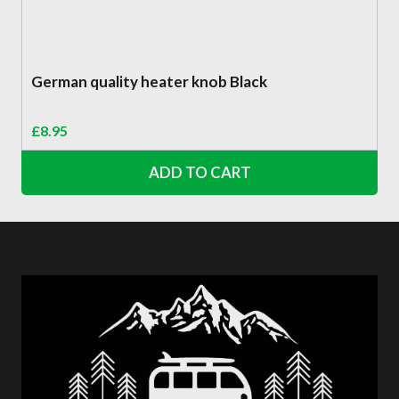
German quality heater knob Black
£
8.95
ADD TO CART