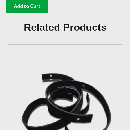
point
Add to Cart
with
chrome
buckle
Related Products
and
olive
green
webbing
quantity