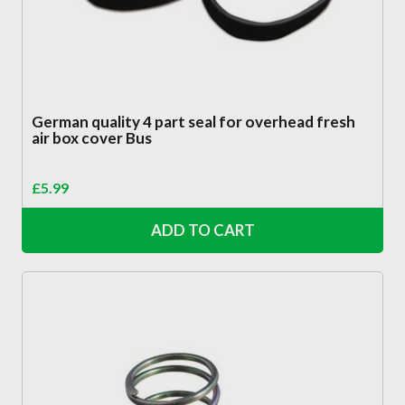
German quality 4 part seal for overhead fresh
air box cover Bus
£
5.99
ADD TO CART