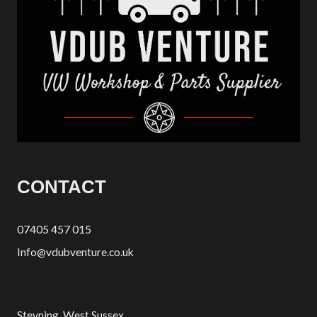
CONTACT
07405 457 015
Info@vdubventure.co.uk
Steyning, West Sussex