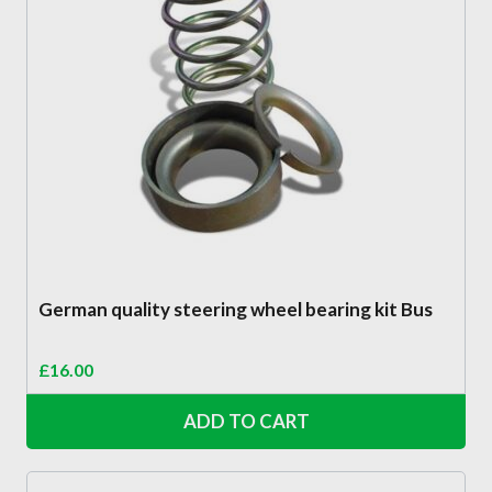
German quality steering wheel bearing kit Bus
£
16.00
ADD TO CART