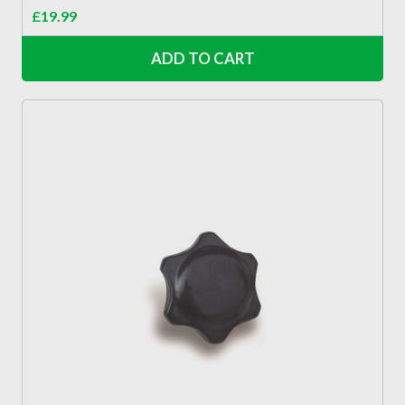
£
19.99
ADD TO CART