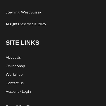
Steyning, West Sussex
All rights reserved © 2026
SITE LINKS
About Us
Online Shop
Workshop
Contact Us
Account / Login