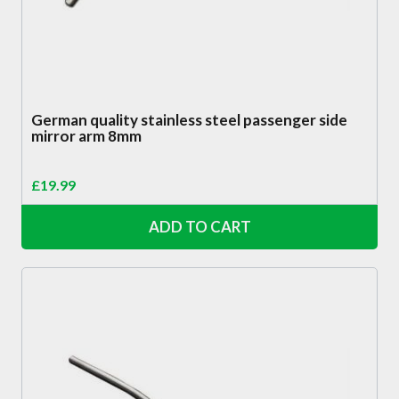
German quality stainless steel passenger side
mirror arm 8mm
£
19.99
ADD TO CART