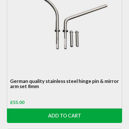
German quality stainless steel hinge pin & mirror
arm set 8mm
£
55.00
ADD TO CART