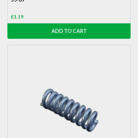
£
1.19
ADD TO CART