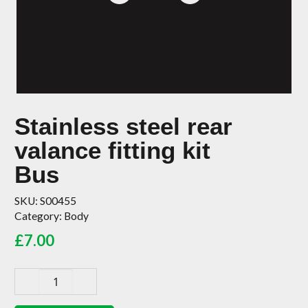
Stainless steel rear
valance fitting kit
Bus
SKU:
S00455
Category:
Body
£
7.00
Stainless
steel