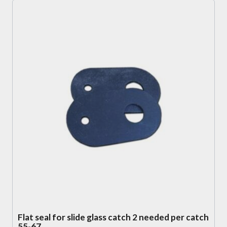
Flat seal for slide glass catch 2 needed per catch
55-67