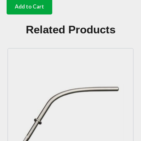
rear
Add to Cart
valance
fitting
kit
Related Products
Bus
quantity