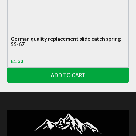
German quality replacement slide catch spring
55-67
£
1.30
ADD TO CART