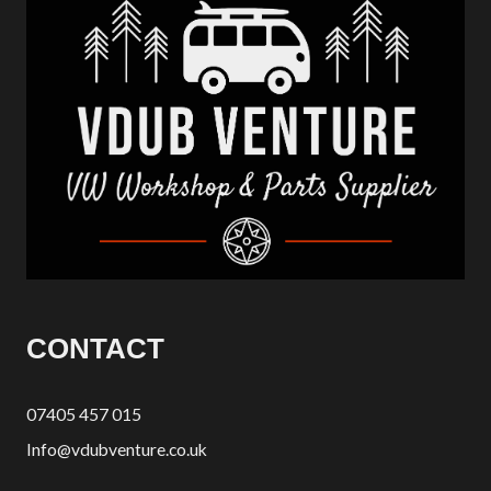
CONTACT
07405 457 015
Info@vdubventure.co.uk