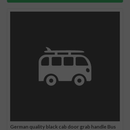
German quality black cab door grab handle Bus