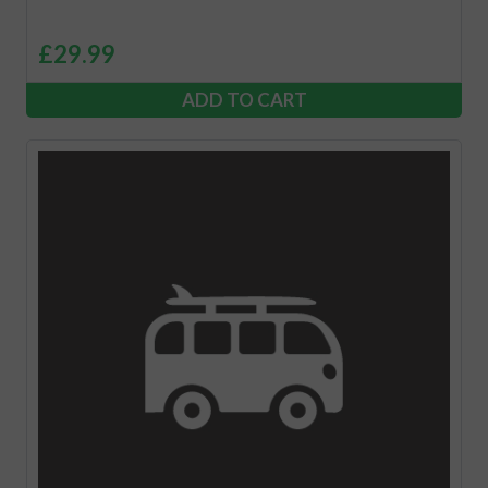
£
29.99
ADD TO CART