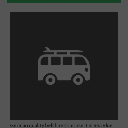
German quality belt line trim insert in Sea Blue