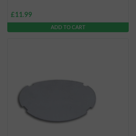
£
11.99
ADD TO CART