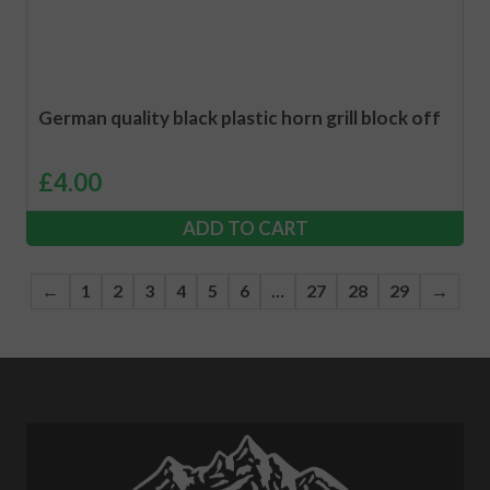
German quality black plastic horn grill block off
£
4.00
ADD TO CART
←
1
2
3
4
5
6
…
27
28
29
→