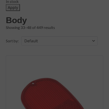
In stock
Apply
Body
Showing 33–48 of 449 results
Sort by