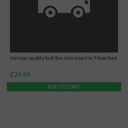
German quality belt line trim insert in Titian Red
£
29.99
ADD TO CART