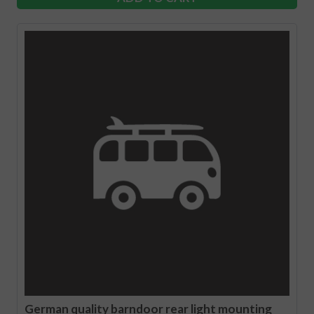
German quality barndoor rear light mounting