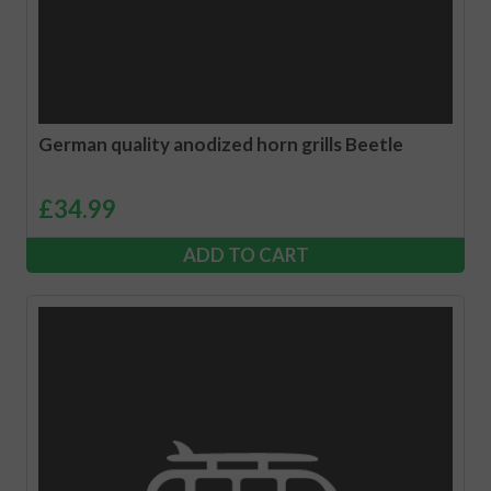
German quality anodized horn grills Beetle
£
34.99
ADD TO CART