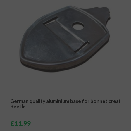
German quality aluminium base for bonnet crest
Beetle
£
11.99