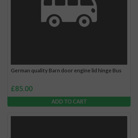
German quality Barn door engine lid hinge Bus
£
85.00
ADD TO CART