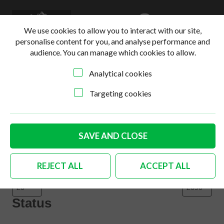
0
Login
Basket
We use cookies to allow you to interact with our site,
personalise content for you, and analyse performance and
audience. You can manage which cookies to allow.
Analytical cookies
Home
>
Online Shop
>
Body
>
Page 3
Targeting cookies
Filter products
Close
Filters
SAVE AND CLOSE
Price
REJECT ALL
ACCEPT ALL
Status
Status