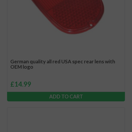
German quality all red USA spec rear lens with
OEM logo
£
14.99
ADD TO CART