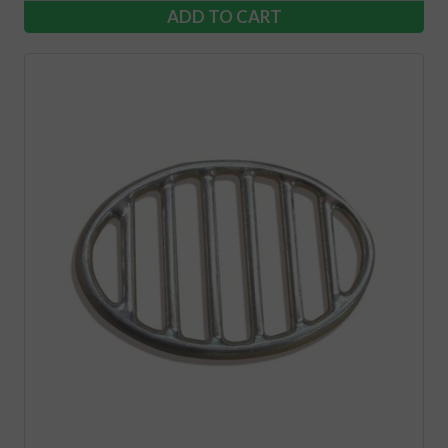
ADD TO CART