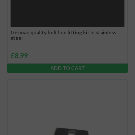
German quality belt line fitting kit in stainless
steel
£
8.99
ADD TO CART