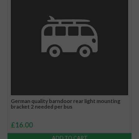
German quality barndoor rear light mounting
bracket 2 needed per bus
£
16.00
ADD TO CART