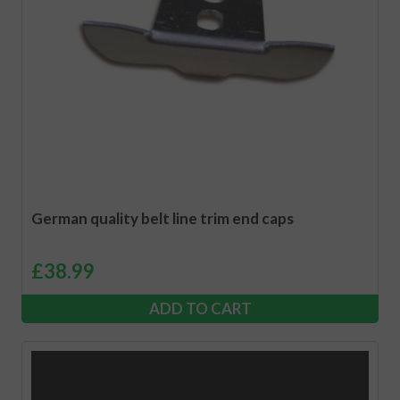
German quality belt line trim end caps
£
38.99
ADD TO CART