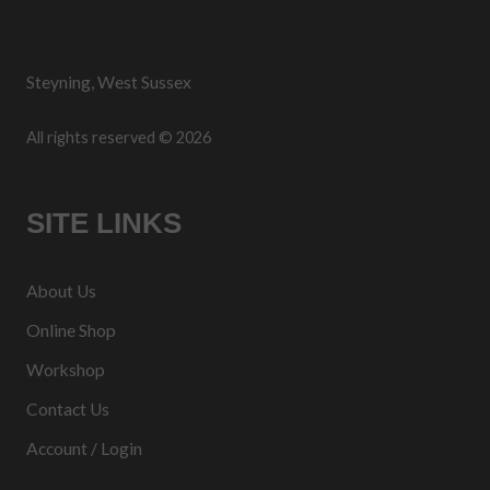
Steyning, West Sussex
All rights reserved © 2026
SITE LINKS
About Us
Online Shop
Workshop
Contact Us
Account / Login