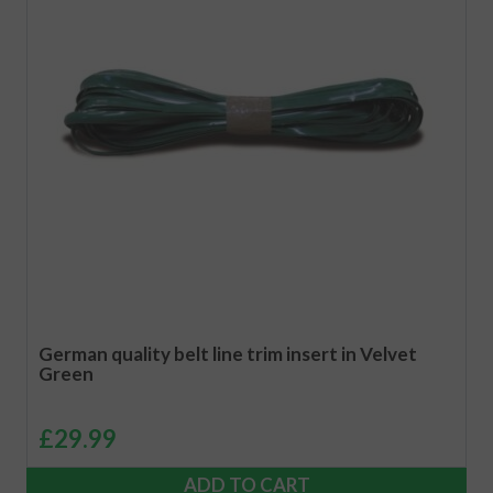
German quality belt line trim insert in Velvet
Green
£
29.99
ADD TO CART