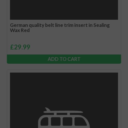
German quality belt line trim insert in Sealing
Wax Red
£
29.99
ADD TO CART