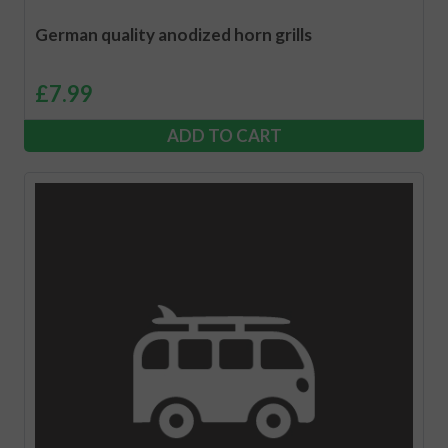
German quality anodized horn grills
£
7.99
ADD TO CART