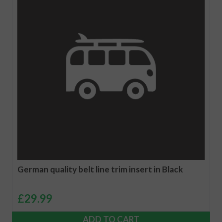
German quality belt line trim insert in Black
£
29.99
ADD TO CART