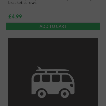
bracket screws
£
4.99
ADD TO CART