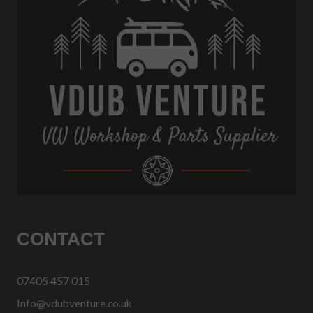
CONTACT
07405 457 015
Info@vdubventure.co.uk