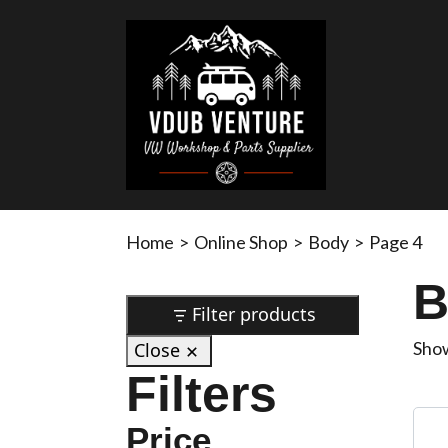
Home
>
Online Shop
>
Body
>
Page 4
B
Filter products
Show
Close
Filters
Price