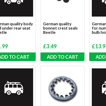
rman quality body
German quality
German
 under rear seat
bonnet crest seals
for num
etle
Beetle
bulb ho
1.99
£
3.49
£
13.9
ADD TO CART
ADD TO CART
ADD