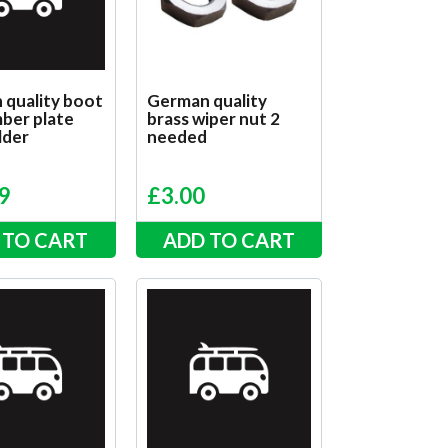
 quality boot
German quality
ber plate
brass wiper nut 2
lder
needed
9
£
3.00
 TO CART
ADD TO CART