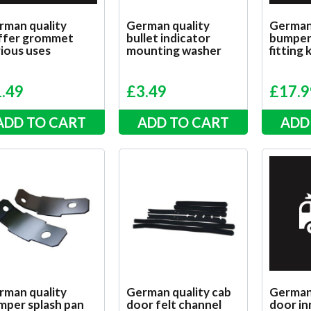
rman quality
German quality
German
ffer grommet
bullet indicator
bumper 
ious uses
mounting washer
fitting 
1.49
£
3.49
£
17.9
ADD TO CART
ADD TO CART
ADD
rman quality
German quality cab
German 
mper splash pan
door felt channel
door in