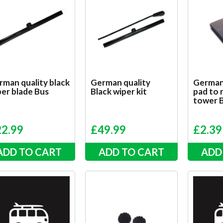
rman quality black
German quality
German
er blade Bus
Black wiper kit
pad to 
tower 
22.99
£
49.99
£
2.39
ADD TO CART
ADD TO CART
ADD