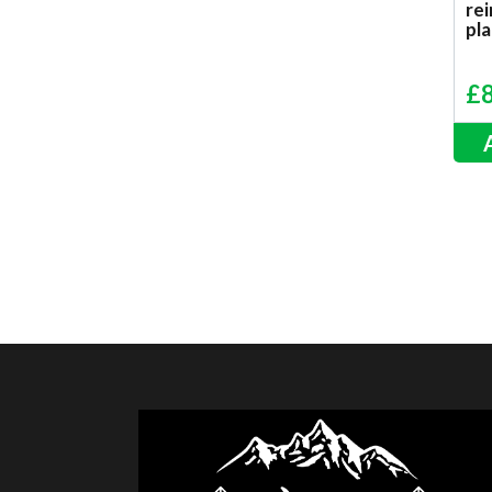
re
pla
£