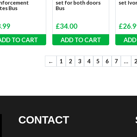
inforcement
set for both doors
set Iv
tes Bus
Bus
8.99
£
34.00
£
26.9
ADD TO CART
ADD TO CART
ADD
←
1
2
3
4
5
6
7
…
CONTACT