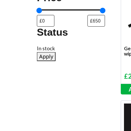
Status
Status
In stock
Ge
wip
Apply
£