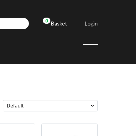
0
Login
Basket
d