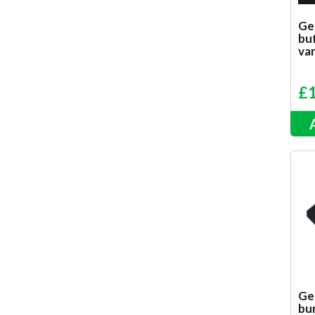
Ge
bu
var
£
Ge
bu