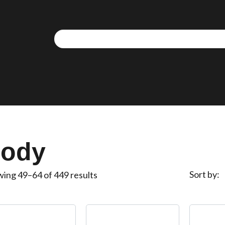
We use cookies to allow you to interact with our site,
personalise content for you, and analyse performance an
audience. You can manage which cookies to allow.
Analytical cookies
Targeting cookies
ody
SAVE AND CLOSE
Sort by
ing 49–64 of 449 results
REJECT ALL
ACCEPT ALL