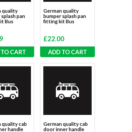
 quality
German quality
splash pan
bumper splash pan
kit Bus
fitting kit Bus
9
£
22.00
 TO CART
ADD TO CART
quality cab
German quality cab
ner handle
door inner handle