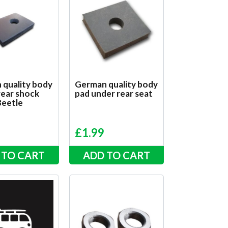
 quality body
German quality body
rear shock
pad under rear seat
Beetle
£
1.99
 TO CART
ADD TO CART