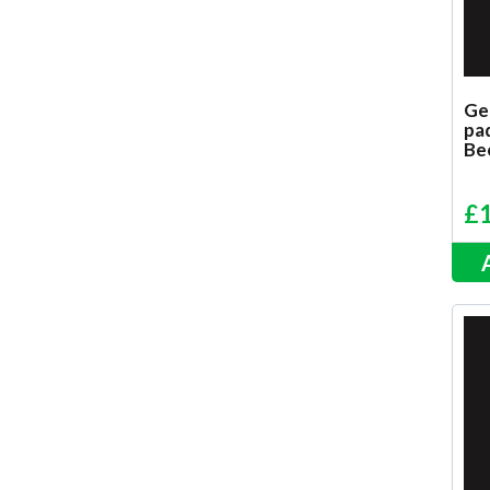
Ge
pad
Be
£