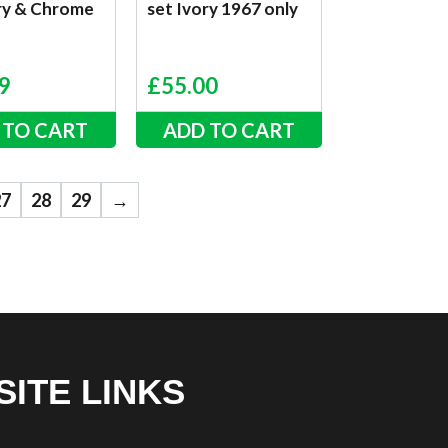
ory & Chrome
set Ivory 1967 only
9
£
55.00
 TO CART
ADD TO CART
27
28
29
→
SITE LINKS