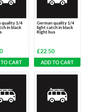
quality 1/4
German quality 1/4
tch in black
light catch in black
s
Right bus
0
£
22.50
 TO CART
ADD TO CART