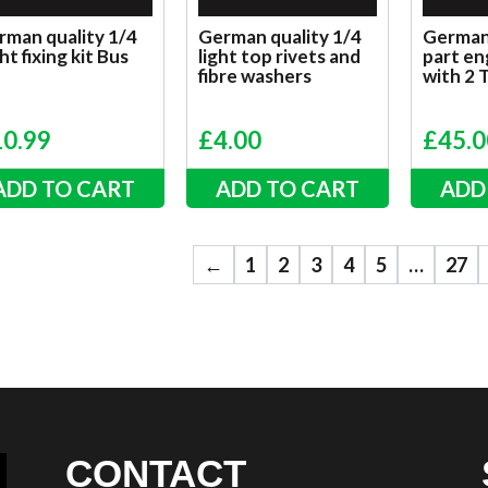
rman quality 1/4
German quality 1/4
German 
ht fixing kit Bus
light top rivets and
part eng
fibre washers
with 2 
10.99
£
4.00
£
45.0
ADD TO CART
ADD TO CART
ADD
←
1
2
3
4
5
…
27
CONTACT