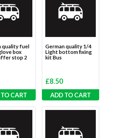
quality fuel
German quality 1/4
 glove box
Light bottom fixing
ffer stop 2
kit Bus
d
£
8.50
 TO CART
ADD TO CART