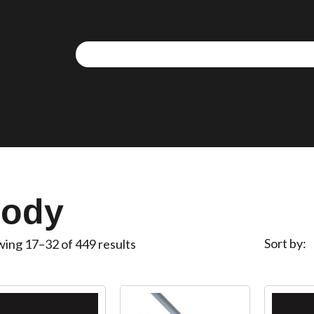
We use cookies to allow you to interact with our site,
personalise content for you, and analyse performance an
audience. You can manage which cookies to allow.
Analytical cookies
Targeting cookies
ody
SAVE AND CLOSE
Sort by
ing 17–32 of 449 results
REJECT ALL
ACCEPT ALL