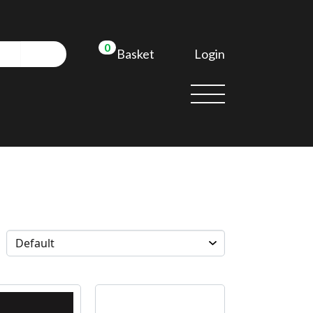
0
Login
Basket
d