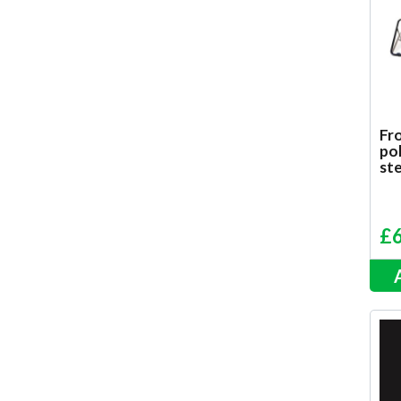
Fro
pol
ste
£