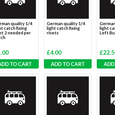
rman quality 1/4
German quality 1/4
German 
ht catch fixing
light catch fixing
light ca
et 2 needed per
rivets
Left Bu
tch
1.00
£
4.00
£
22.5
ADD TO CART
ADD TO CART
ADD