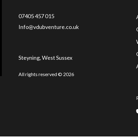
07405 457 015
Info@vdubventure.co.uk
Steyning, West Sussex
All rights reserved © 2026