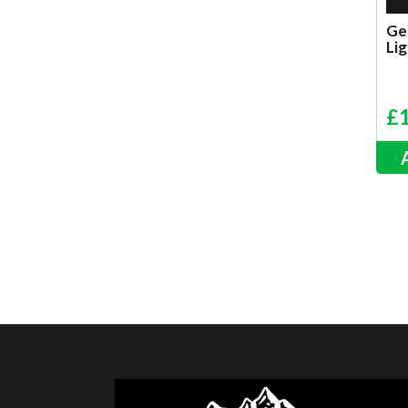
Ge
Lig
£