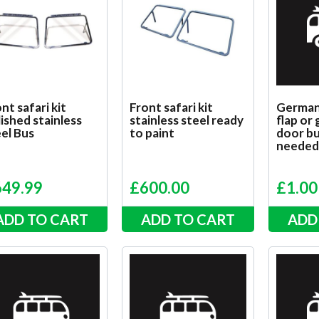
nt safari kit
Front safari kit
German 
ished stainless
stainless steel ready
flap or
el Bus
to paint
door bu
neede
649.99
£
600.00
£
1.00
ADD TO CART
ADD TO CART
ADD