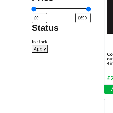
Status
Status
In stock
Apply
Cor
ou
4 i
£