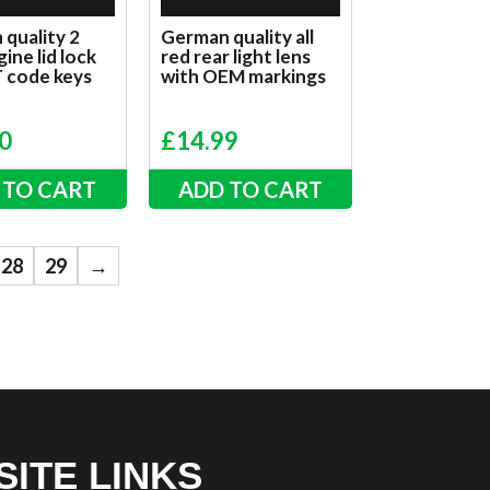
quality 2
German quality all
ine lid lock
red rear light lens
T code keys
with OEM markings
0
£
14.99
 TO CART
ADD TO CART
28
29
→
SITE LINKS