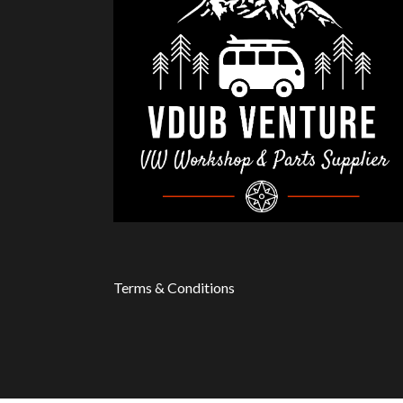
Terms & Conditions