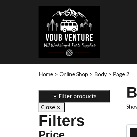
Home
>
Online Shop
>
Body
>
Page 2
B
Filter products
Show
Close
Filters
Price