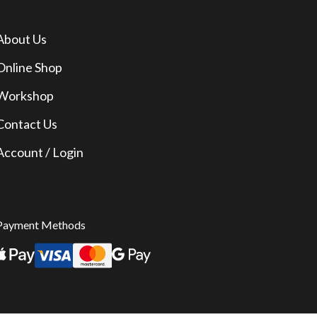
About Us
Online Shop
Workshop
Contact Us
Account / Login
Payment Methods