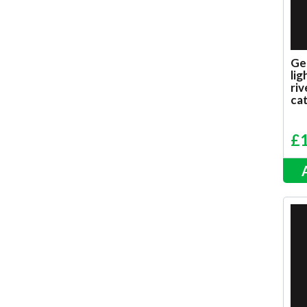
Ge
lig
riv
ca
£