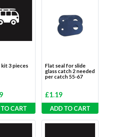
 kit 3 pieces
Flat seal for slide
glass catch 2 needed
per catch 55-67
9
£
1.19
 TO CART
ADD TO CART