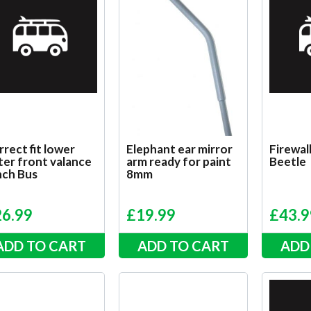
rect fit lower
Elephant ear mirror
Firewall
ter front valance
arm ready for paint
Beetle
nch Bus
8mm
26.99
£
19.99
£
43.9
ADD TO CART
ADD TO CART
ADD