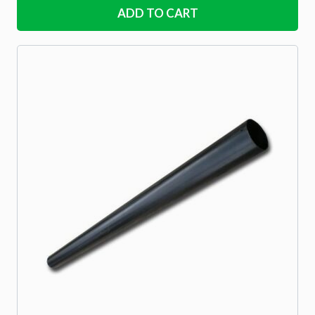
ADD TO CART