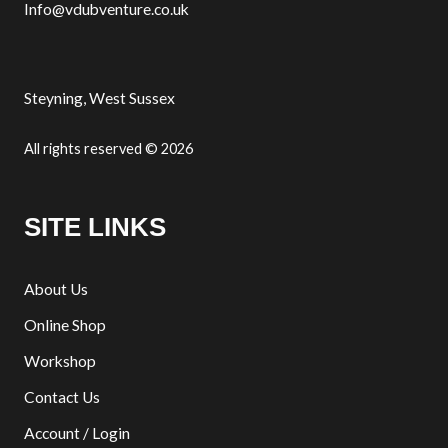
Info@vdubventure.co.uk
Steyning, West Sussex
All rights reserved © 2026
SITE LINKS
About Us
Online Shop
Workshop
Contact Us
Account / Login