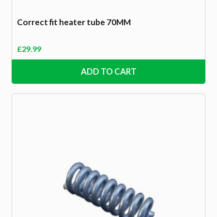
Correct fit heater tube 70MM
£
29.99
ADD TO CART