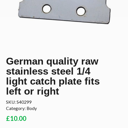
German quality raw
stainless steel 1/4
light catch plate fits
left or right
SKU:
S40299
Category:
Body
£
10.00