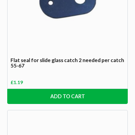
Flat seal for slide glass catch 2 needed per catch
55-67
£
1.19
ADD TO CART