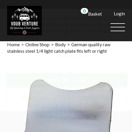
0
Login
Basket
We use cookies to allow you to interact with our site,
personalise content for you, and analyse performance and
audience. You can manage which cookies to allow.
Analytical cookies
Home
>
Online Shop
>
Body
>
German quality raw
stainless steel 1/4 light catch plate fits left or right
Targeting cookies
SAVE AND CLOSE
REJECT ALL
ACCEPT ALL