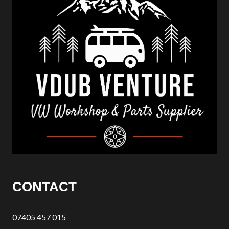
CONTACT
07405 457 015