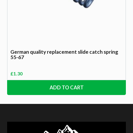
German quality replacement slide catch spring
55-67
£
1.30
ADD TO CART