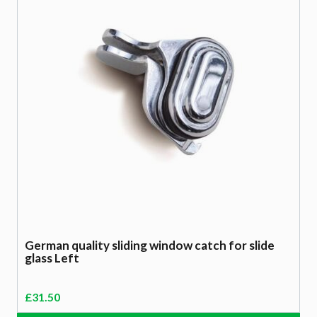
German quality sliding window catch for slide
glass Left
£
31.50