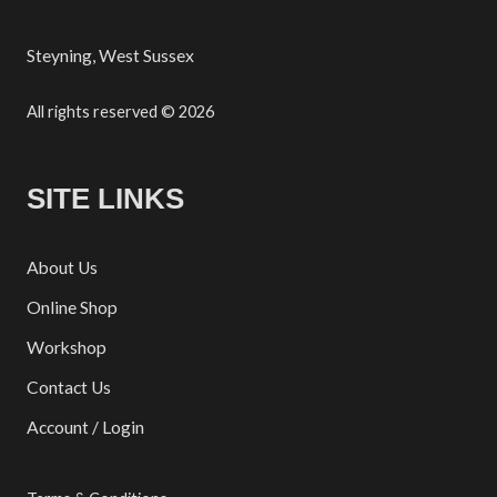
Steyning, West Sussex
All rights reserved © 2026
SITE LINKS
About Us
Online Shop
Workshop
Contact Us
Account / Login