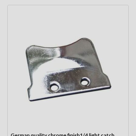
German quality chrome finish1/4 light catch