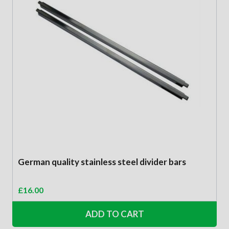
German quality stainless steel divider bars
£
16.00
ADD TO CART