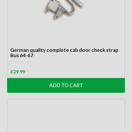
German quality complete cab door check strap
Bus 64-67
£
29.99
ADD TO CART