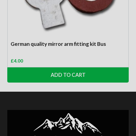
German quality mirror arm fitting kit Bus
£
4.00
ADD TO CART