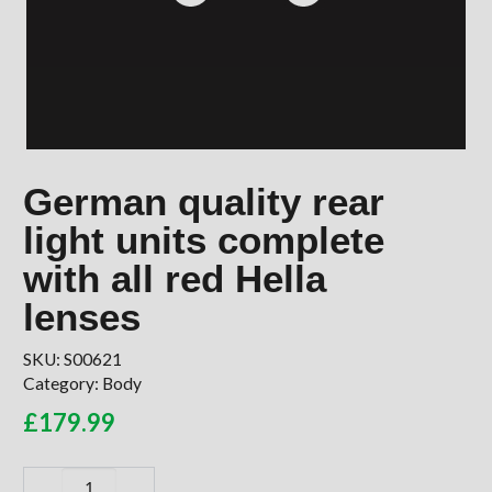
German quality rear
light units complete
with all red Hella
lenses
SKU:
S00621
Category:
Body
£
179.99