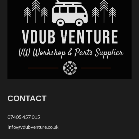
CONTACT
07405 457 015
Info@vdubventure.co.uk