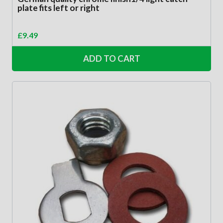
plate fits left or right
£
9.49
ADD TO CART