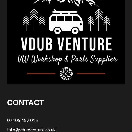
CONTACT
07405 457 015
Info@vdubventure.co.uk