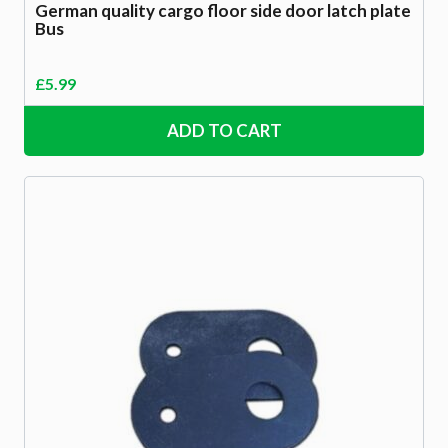
German quality cargo floor side door latch plate
Bus
£
5.99
ADD TO CART