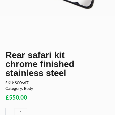
Rear safari kit
chrome finished
stainless steel
SKU:
S00667
Category:
Body
£
550.00