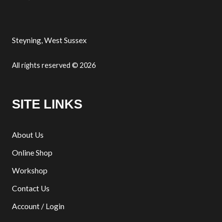
Steyning, West Sussex
All rights reserved © 2026
SITE LINKS
About Us
Online Shop
Workshop
Contact Us
Account / Login