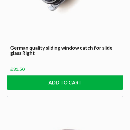
German quality sliding window catch for slide
glass Right
£
31.50
ADD TO CART