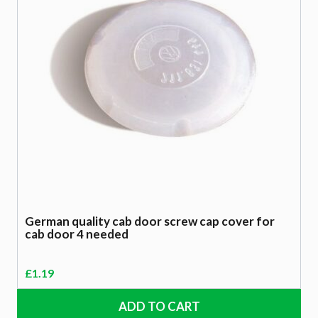
German quality cab door screw cap cover for
cab door 4 needed
£
1.19
ADD TO CART