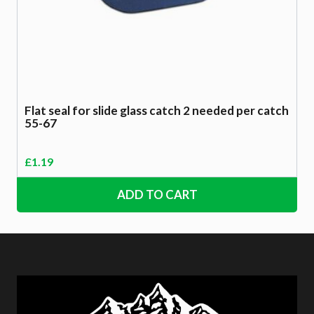
Flat seal for slide glass catch 2 needed per catch
55-67
£
1.19
ADD TO CART