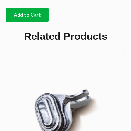
Rear
safari
kit
Add to Cart
chrome
finished
stainless
Related Products
steel
quantity