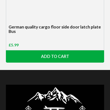
German quality cargo floor side door latch plate
Bus
£
5.99
ADD TO CART