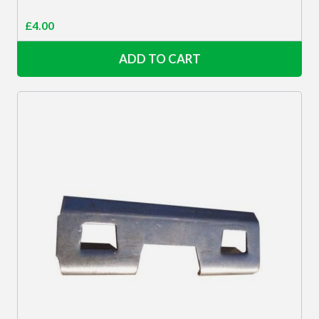
£
4.00
ADD TO CART