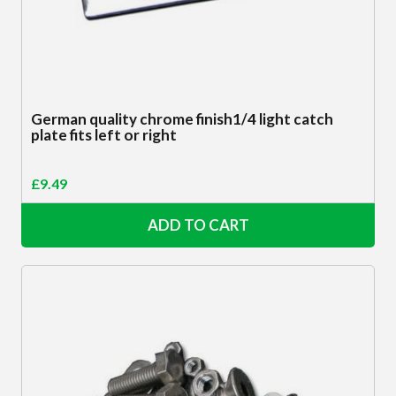
German quality chrome finish1/4 light catch
plate fits left or right
£
9.49
ADD TO CART