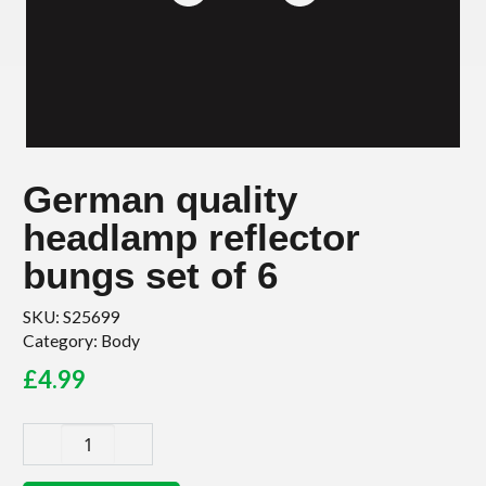
German quality
headlamp reflector
bungs set of 6
SKU:
S25699
Category:
Body
£
4.99
German
quality