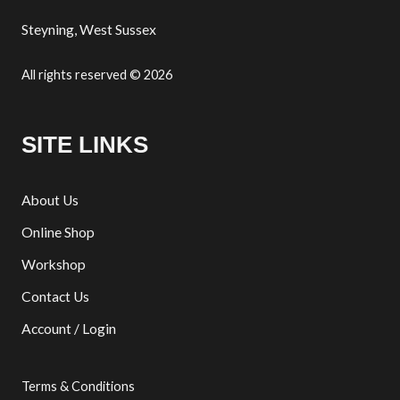
Steyning, West Sussex
All rights reserved © 2026
SITE LINKS
About Us
Online Shop
Workshop
Contact Us
Account / Login
Terms & Conditions