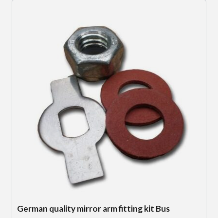
German quality mirror arm fitting kit Bus