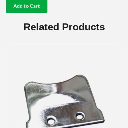
headlamp
Add to Cart
reflector
bungs
set
Related Products
of
6
quantity