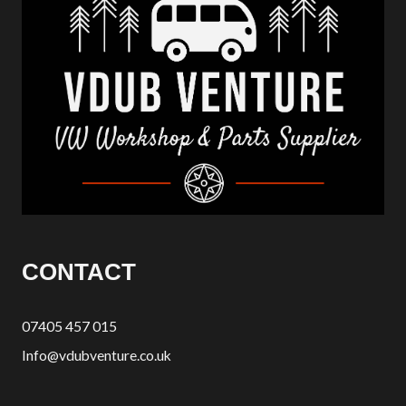
CONTACT
07405 457 015
Info@vdubventure.co.uk