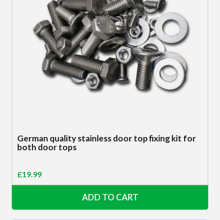
German quality stainless door top fixing kit for
both door tops
£
19.99
ADD TO CART